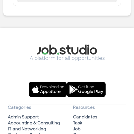
A platform for all opportunities
Download on
Get it on
App Store
Google Play
Categories
Resources
Admin Support
Candidates
Accounting & Consulting
Task
IT and Networking
Job