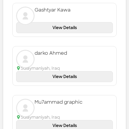
Gashtyar Kawa
View Details
darko Ahmed
Sulaymaniyah
,
Iraq
View Details
Mu7ammad graphic
Sulaymaniyah
,
Iraq
View Details