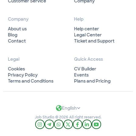
Customer Service
Company
Company
Help
About us
Help center
Blog
Legal Center
Contact
Ticket and Support
Legal
Quick Access
Cookies
CV Builder
Privacy Policy
Events
Terms and Conditions
Plans and Pricing
English
Job Studio © 2026 All right reserved.