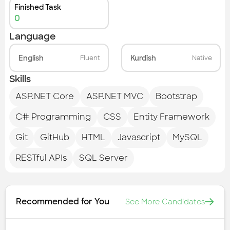
Finished Task
0
Language
English
Kurdish
Fluent
Native
Skills
ASP.NET Core
ASP.NET MVC
Bootstrap
C# Programming
CSS
Entity Framework
Git
GitHub
HTML
Javascript
MySQL
RESTful APIs
SQL Server
Recommended for You
See More Candidates