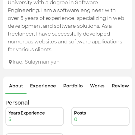
Check out the most recent works
University with a degree in Software
Engineering. I am a software engineer with
over 5 years of experience, specializing in web
development and software solutions. As a
freelancer, I have successfully developed
numerous websites and software applications
for various clients.
Iraq
,
Sulaymaniyah
About
Experience
Portfolio
Works
Review &
Personal
Years Experience
Posts
5
0