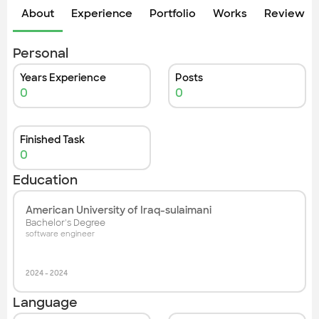
About
Experience
Portfolio
Works
Review &
Personal
Years Experience
Posts
0
0
Finished Task
0
Education
American University of Iraq-sulaimani
Bachelor's Degree
software engineer
2024
-
2024
Language