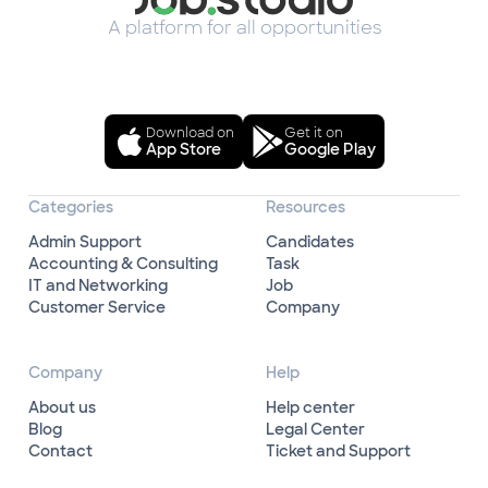
A platform for all opportunities
Download on
Get it on
App Store
Google Play
Categories
Resources
Admin Support
Candidates
Accounting & Consulting
Task
IT and Networking
Job
Customer Service
Company
Company
Help
About us
Help center
Blog
Legal Center
Contact
Ticket and Support