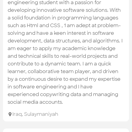
Check out the most recent works
engineering student with a passion for
developing innovative software solutions. With
a solid foundation in programming languages
such as Html and CSS , 1 am adept at problem-
solving and have a keen interest in software
development, data structures, and algorithms. I
am eager to apply my academic knowledge
and technical skills to real-world projects and
contribute to a dynamic team. I am a quick
learner, collaborative team player, and driven
by a continuous desire to expand my expertise
in software engineering and I have
experienced copywriting data and managing
social media accounts.
Iraq
,
Sulaymaniyah