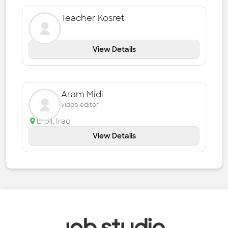
Teacher Kosret
View Details
Aram Midi
video editor
Erbil
,
Iraq
View Details