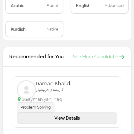
Arabic
English
Fluent
Advanced
Kurdish
Native
Recommended for You
See More Candidates
Raman Khalid
کارمەندی فرۆشیار
Sulaymaniyah
,
Iraq
Problem Solving
View Details