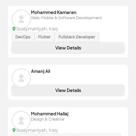
Mohammed Kamaran
Web, Mobile & Software Development
Sulaymaniyah
,
Iraq
DevOps
Flutter
Fullstack Developer
View Details
Amanj Ali
View Details
Mohammed Hallaj
Design & Creative
Sulaymaniyah
,
Iraq