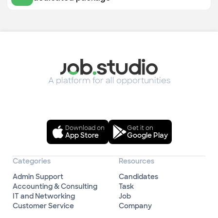
A platform for all opportunities
Download on
Get it on
App Store
Google Play
Categories
Resources
Admin Support
Candidates
Accounting & Consulting
Task
IT and Networking
Job
Customer Service
Company