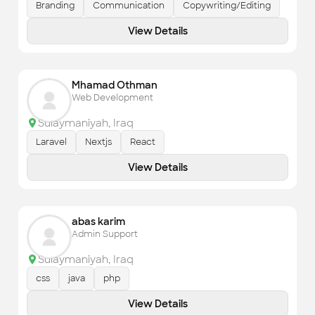
Branding
Communication
Copywriting/Editing
View Details
Mhamad Othman
Web Development
Sulaymaniyah
,
Iraq
Laravel
Nextjs
React
View Details
abas karim
Admin Support
Sulaymaniyah
,
Iraq
css
java
php
View Details