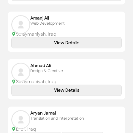
Amanj Ali
Web Development
Sulaymaniyah
,
Iraq
View Details
Ahmad Ali
Design & Creative
Sulaymaniyah
,
Iraq
View Details
Aryan Jamal
Translation and Interpretation
Erbil
,
Iraq