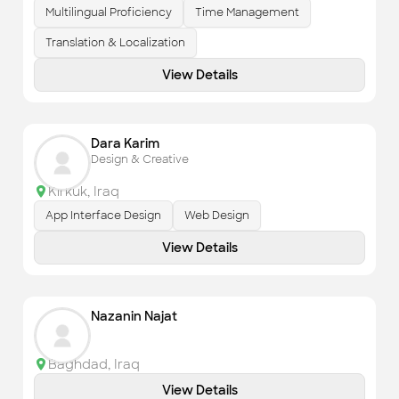
Multilingual Proficiency
Time Management
Translation & Localization
View Details
Dara Karim
Design & Creative
Kirkuk
,
Iraq
App Interface Design
Web Design
View Details
Nazanin Najat
Baghdad
,
Iraq
View Details