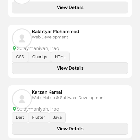
Check out the most recent works
View Details
Bakhtyar Mohammed
Web Development
Sulaymaniyah
,
Iraq
CSS
Chart js
HTML
View Details
Karzan Kamal
Web, Mobile & Software Development
Sulaymaniyah
,
Iraq
Dart
Flutter
Java
View Details