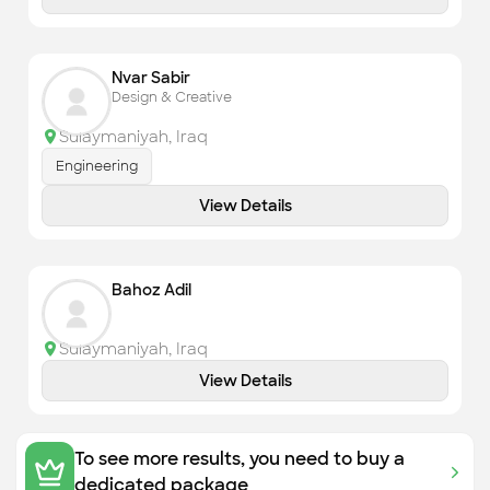
Nvar Sabir
Design & Creative
Sulaymaniyah
,
Iraq
Engineering
View Details
Bahoz Adil
Sulaymaniyah
,
Iraq
View Details
To see more results, you need to buy a
dedicated package