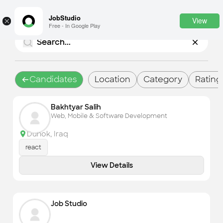
JobStudio
View
×
Free - In Google Play
Login
SignUp
Candidates
Location
Category
Rating
Candidates
Bakhtyar Salih
Find the most skilled candidates
Web, Mobile & Software Development
Tasks
Duhok
,
Iraq
Find the desired task
react
Jobs
View Details
Apply to the best job openings
Companies
Explore all types of businesses
Job Studio
Portfolios