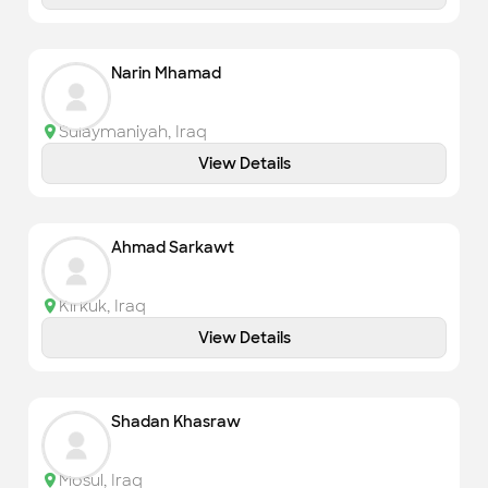
Narin Mhamad
Sulaymaniyah
,
Iraq
View Details
Ahmad Sarkawt
Kirkuk
,
Iraq
View Details
Shadan Khasraw
Mosul
,
Iraq