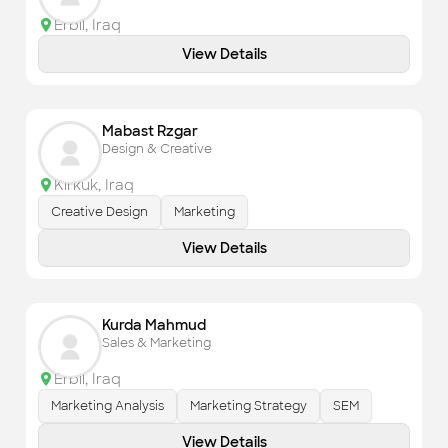
Erbil
,
Iraq
View Details
Mabast Rzgar
Design & Creative
Kirkuk
,
Iraq
Creative Design
Marketing
View Details
Kurda Mahmud
Sales & Marketing
Erbil
,
Iraq
Marketing Analysis
Marketing Strategy
SEM
View Details