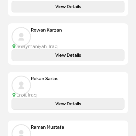
View Details
Rewan Karzan
Sulaymaniyah
,
Iraq
View Details
Rekan Sarias
Erbil
,
Iraq
View Details
Raman Mustafa