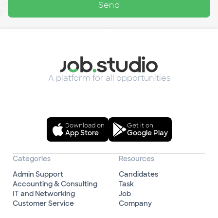
Send
A platform for all opportunities
Download on
Get it on
App Store
Google Play
Categories
Resources
Admin Support
Candidates
Accounting & Consulting
Task
IT and Networking
Job
Customer Service
Company