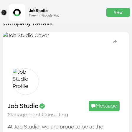
JobStudio
View
×
Free - In Google Play
Company Details
Login
SignUp
Candidates
Find the most skilled candidates
Tasks
Find the desired task
Jobs
Apply to the best job openings
Job Studio
Message
Companies
Management Consulting
Explore all types of businesses
At Job Studio, we are proud to be at the
Portfolios