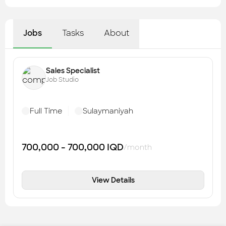
Jobs
Tasks
About
Sales Specialist
Job Studio
Full Time
Sulaymaniyah
700,000 - 700,000
IQD
/month
View Details