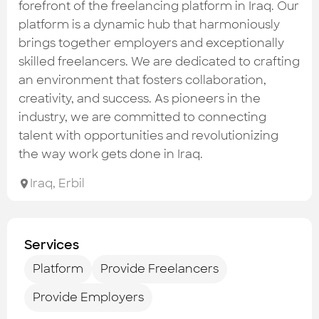
Check out the most recent works
forefront of the freelancing platform in Iraq. Our
platform is a dynamic hub that harmoniously
brings together employers and exceptionally
skilled freelancers. We are dedicated to crafting
an environment that fosters collaboration,
creativity, and success. As pioneers in the
industry, we are committed to connecting
talent with opportunities and revolutionizing
the way work gets done in Iraq.
Iraq
,
Erbil
Services
Platform
Provide Freelancers
Provide Employers