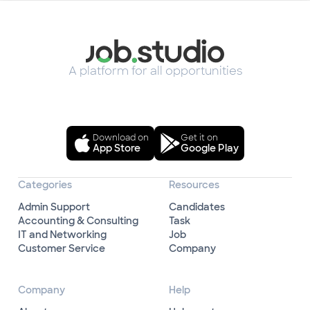
A platform for all opportunities
Download on
Get it on
App Store
Google Play
Categories
Resources
Admin Support
Candidates
Accounting & Consulting
Task
IT and Networking
Job
Customer Service
Company
Company
Help