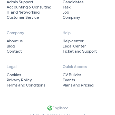
Admin Support
Candidates
Accounting & Consulting
Task
IT and Networking
Job
Customer Service
Company
Company
Help
About us
Help center
Blog
Legal Center
Contact
Ticket and Support
Legal
Quick Access
Cookies
CV Builder
Privacy Policy
Events
Terms and Conditions
Plans and Pricing
English