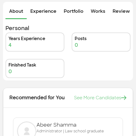
Check out the most recent works
About
Experience
Portfolio
Works
Review &
Personal
Years Experience
Posts
4
0
Finished Task
0
Recommended for You
See More Candidates
Abeer Shamma
Administrator | Law school graduate