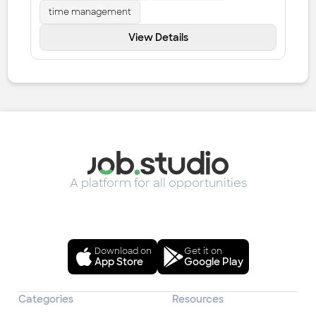
time management
View Details
A platform for all opportunities
Download on
Get it on
App Store
Google Play
Categories
Resources