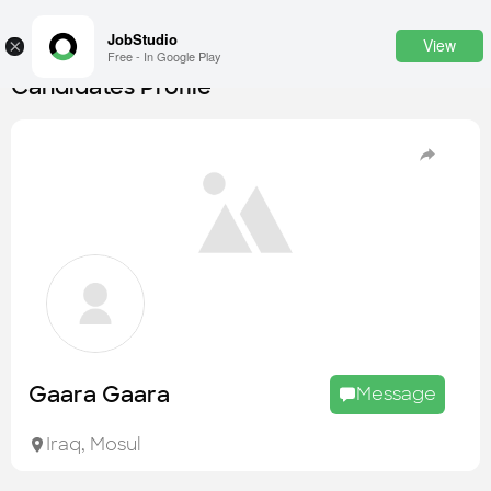
JobStudio
View
×
Free - In Google Play
Candidates Profile
Login
SignUp
Candidates
Find the most skilled candidates
Tasks
Find the desired task
Jobs
Apply to the best job openings
Gaara Gaara
Message
Companies
Explore all types of businesses
Iraq
,
Mosul
Portfolios