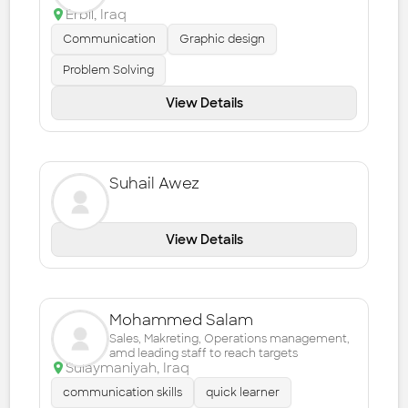
Erbil
,
Iraq
Communication
Graphic design
Problem Solving
View Details
Suhail Awez
View Details
Mohammed Salam
Sales, Makreting, Operations management,
amd leading staff to reach targets
Sulaymaniyah
,
Iraq
communication skills
quick learner