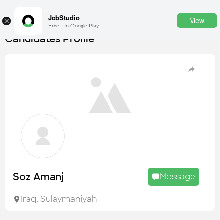
JobStudio
View
×
Free - In Google Play
Candidates Profile
Login
SignUp
Candidates
Find the most skilled candidates
Tasks
Find the desired task
Jobs
Apply to the best job openings
Soz Amanj
Message
Companies
Explore all types of businesses
Iraq
,
Sulaymaniyah
Portfolios