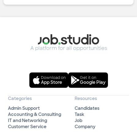
A platform for all opportunities
Download on
Get it on
App Store
Google Play
Categories
Resources
Admin Support
Candidates
Accounting & Consulting
Task
IT and Networking
Job
Customer Service
Company