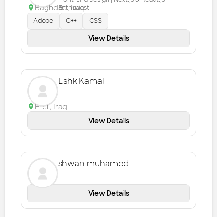
Front-End Design | Next.js & React.js
Baghdad
,
Iraq
Enthusiast
Adobe
C++
CSS
View Details
Eshk Kamal
Erbil
,
Iraq
View Details
shwan muhamed
View Details