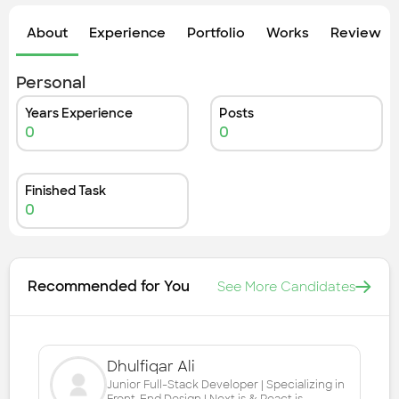
Check out the most recent works
About
Experience
Portfolio
Works
Review &
Personal
Years Experience
Posts
0
0
Finished Task
0
Recommended for You
See More Candidates
Dhulfiqar Ali
Junior Full-Stack Developer | Specializing in