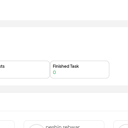
ts
Finished Task
0
peshin rebwar