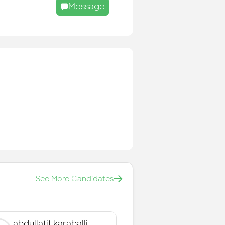
Message
See More Candidates
abdullatif karaballi