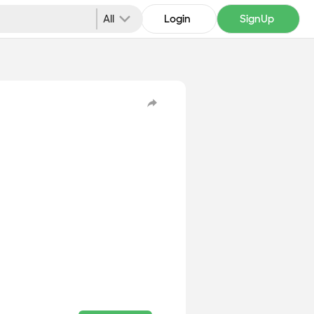
All
Login
SignUp