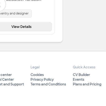
a entry and designer
View Details
Legal
Quick Access
 center
Cookies
CV Builder
l Center
Privacy Policy
Events
et and Support
Terms and Conditions
Plans and Pricing