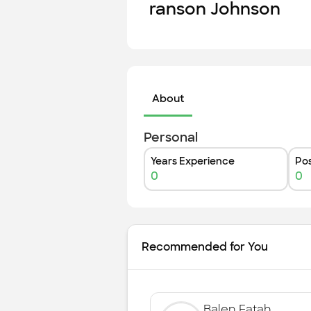
ranson Johnson
About
Personal
Years Experience
Pos
0
0
Recommended for You
Balen Fatah