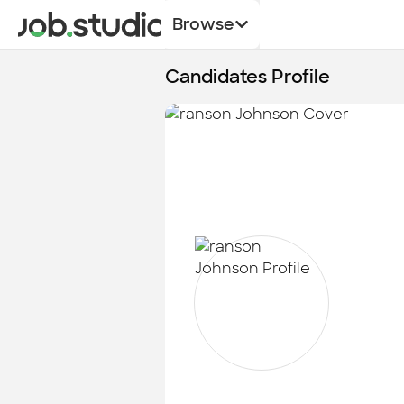
Browse
Candidates Profile