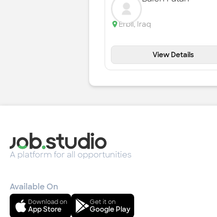
Erbil
,
Iraq
View Details
A platform for all opportunities
Available On
Download on
Get it on
App Store
Google Play