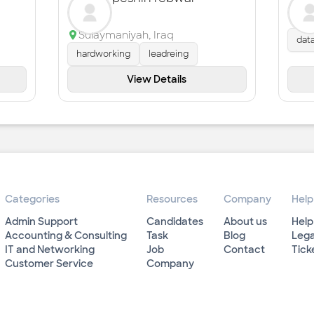
Sulaymaniyah
,
Iraq
dat
hardworking
leadreing
View Details
Categories
Resources
Company
Help
Admin Support
Candidates
About us
Help
Accounting & Consulting
Task
Blog
Lega
IT and Networking
Job
Contact
Tick
Customer Service
Company