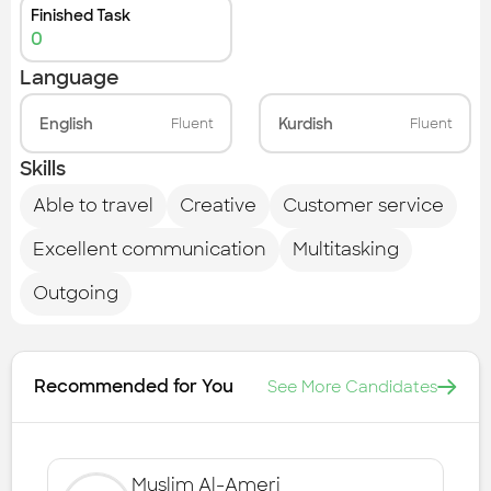
Finished Task
0
Language
English
Kurdish
Fluent
Fluent
Skills
Able to travel
Creative
Customer service
Excellent communication
Multitasking
Outgoing
Recommended for You
See More Candidates
Muslim Al-Ameri