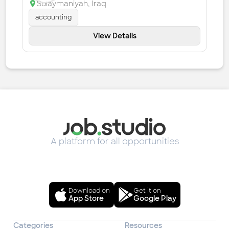
Sulaymaniyah
,
Iraq
accounting
View Details
A platform for all opportunities
Download on
Get it on
App Store
Google Play
Categories
Resources