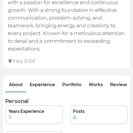
Check out the most recent works
with a passion for excellence and continuous
growth. With a strong foundation in effective
communication, problem-solving, and
teamwork, bringing energy and creativity to
every project. Known for a meticulous attention
to detail and a commitment to exceeding
expectations.
Iraq
,
Erbil
About
Experience
Portfolio
Works
Review &
Personal
Years Experience
Posts
7
0