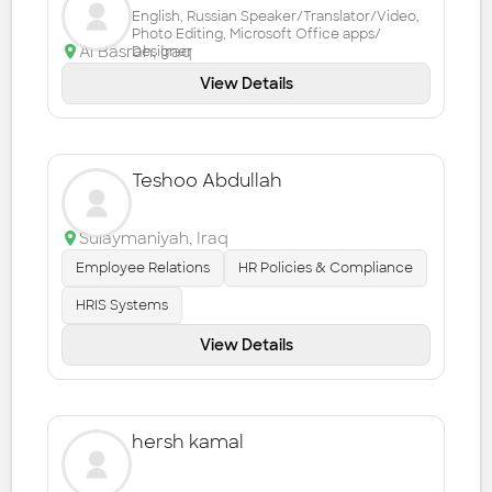
English, Russian Speaker/Translator/Video,
Photo Editing, Microsoft Office apps/
Al Basrah
,
Iraq
Designer
View Details
Teshoo Abdullah
Sulaymaniyah
,
Iraq
Employee Relations
HR Policies & Compliance
HRIS Systems
View Details
hersh kamal