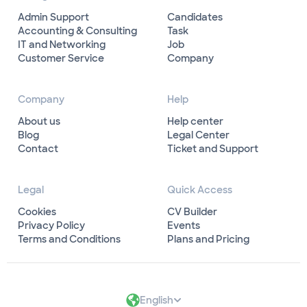
Admin Support
Candidates
Accounting & Consulting
Task
IT and Networking
Job
Customer Service
Company
Company
Help
About us
Help center
Blog
Legal Center
Contact
Ticket and Support
Legal
Quick Access
Cookies
CV Builder
Privacy Policy
Events
Terms and Conditions
Plans and Pricing
English