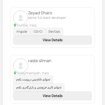
Zeyad Sharo
senior full stack developer
Duhok
,
Iraq
Angular
CD/CI
DevOps
View Details
raste sliman
Sulaymaniyah
,
Iraq
ئەتوانم داتابەیس دروست بکەم
ئەتوانم کاری فرۆشتن و بازاڕگەری بکەم
View Details