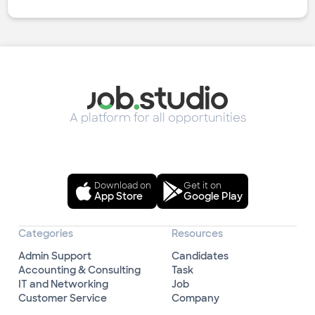
A platform for all opportunities
Download on
Get it on
App Store
Google Play
Categories
Resources
Admin Support
Candidates
Accounting & Consulting
Task
IT and Networking
Job
Customer Service
Company