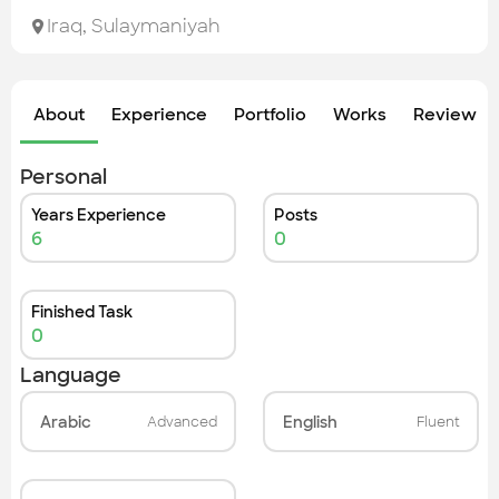
Check out the most recent works
Iraq
,
Sulaymaniyah
About
Experience
Portfolio
Works
Review &
Personal
Years Experience
Posts
6
0
Finished Task
0
Language
Arabic
English
Advanced
Fluent