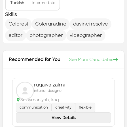
Turkish
Intermediate
Skills
Colorest
Colorgrading
davinci resolve
editor
photographer
videographer
Recommended for You
See More Candidates
ruqaiya zalmi
interior designer
Sulaymaniyah
,
Iraq
communication
creativity
flexible
View Details