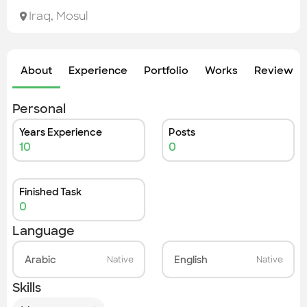
Check out the most recent works
Iraq
,
Mosul
About
Experience
Portfolio
Works
Review &
Personal
Years Experience
Posts
10
0
Finished Task
0
Language
Arabic
English
Native
Native
Skills