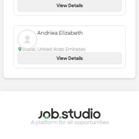
View Details
Andriea Elizabeth
Dubai
,
United Arab Emirates
View Details
A platform for all opportunities