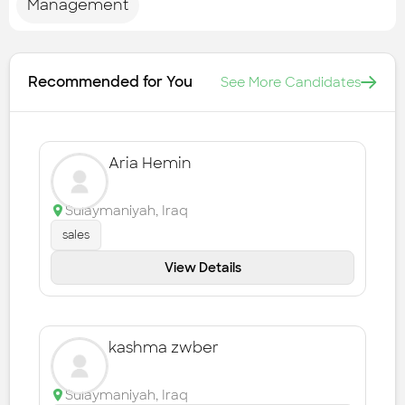
Management
Recommended for You
See More Candidates
Aria Hemin
Sulaymaniyah
,
Iraq
sales
View Details
kashma zwber
Sulaymaniyah
,
Iraq