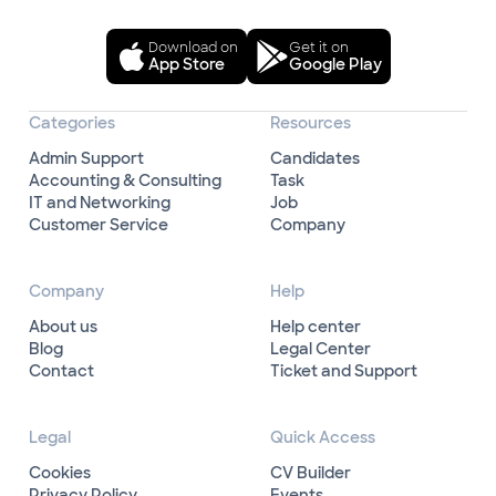
Download on
Get it on
App Store
Google Play
Categories
Resources
Admin Support
Candidates
Accounting & Consulting
Task
IT and Networking
Job
Customer Service
Company
Company
Help
About us
Help center
Blog
Legal Center
Contact
Ticket and Support
Legal
Quick Access
Cookies
CV Builder
Privacy Policy
Events