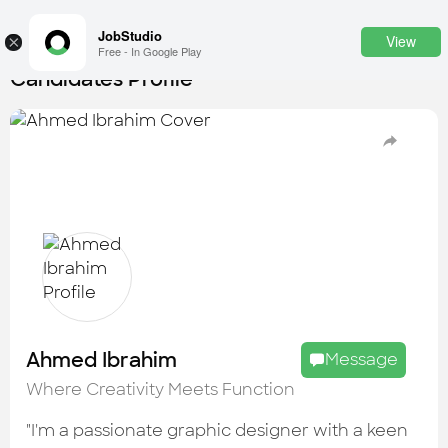
JobStudio
View
×
Free - In Google Play
Candidates Profile
Login
SignUp
Candidates
Find the most skilled candidates
Tasks
Find the desired task
Jobs
Apply to the best job openings
Ahmed Ibrahim
Message
Companies
Where Creativity Meets Function
Explore all types of businesses
"I'm a passionate graphic designer with a keen
Portfolios