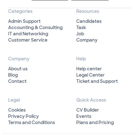
Categories
Resources
Admin Support
Candidates
Accounting & Consulting
Task
IT and Networking
Job
Customer Service
Company
Company
Help
About us
Help center
Blog
Legal Center
Contact
Ticket and Support
Legal
Quick Access
Cookies
CV Builder
Privacy Policy
Events
Terms and Conditions
Plans and Pricing