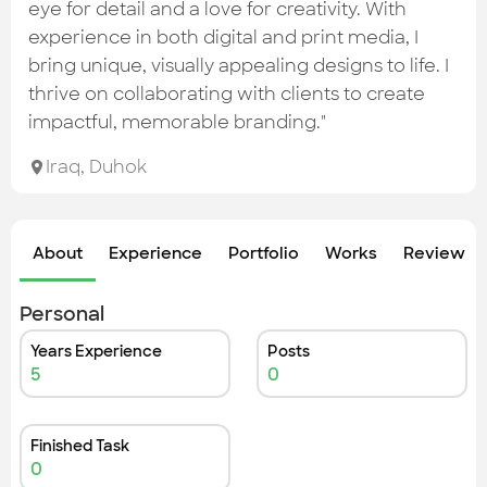
Check out the most recent works
eye for detail and a love for creativity. With
experience in both digital and print media, I
bring unique, visually appealing designs to life. I
thrive on collaborating with clients to create
impactful, memorable branding."
Iraq
,
Duhok
About
Experience
Portfolio
Works
Review &
Personal
Years Experience
Posts
5
0
Finished Task
0