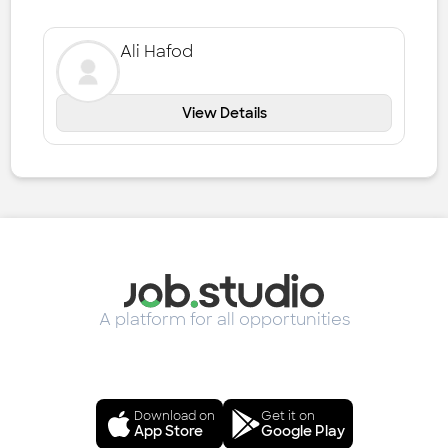
Ali Hafod
View Details
A platform for all opportunities
Download on
Get it on
App Store
Google Play