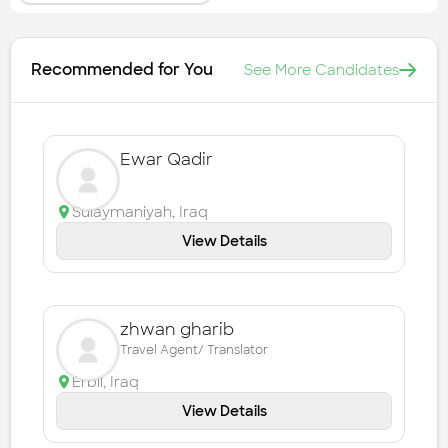
Recommended for You
See More Candidates
Ewar Qadir
Sulaymaniyah
,
Iraq
View Details
zhwan gharib
Travel Agent/ Translator
Erbil
,
Iraq
View Details