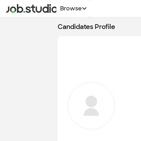
Browse
Candidates Profile