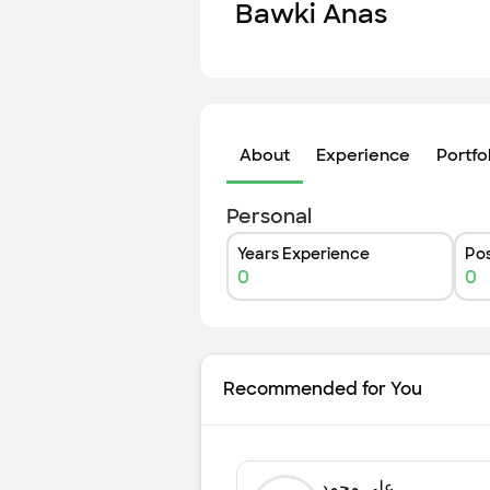
Bawki Anas
About
Experience
Portfo
Personal
Years Experience
Pos
0
0
Recommended for You
علي محمد