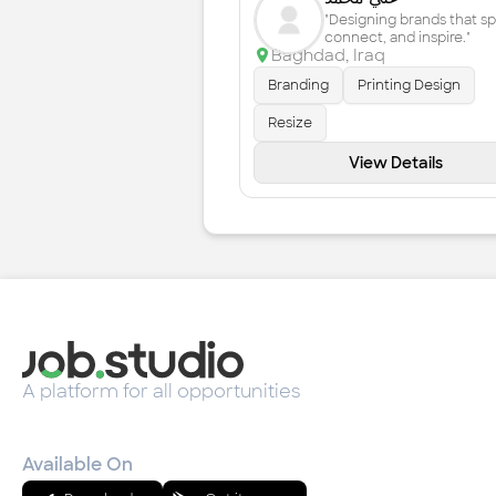
"Designing brands that s
connect, and inspire."
Baghdad
,
Iraq
Branding
Printing Design
Resize
View Details
A platform for all opportunities
Available On