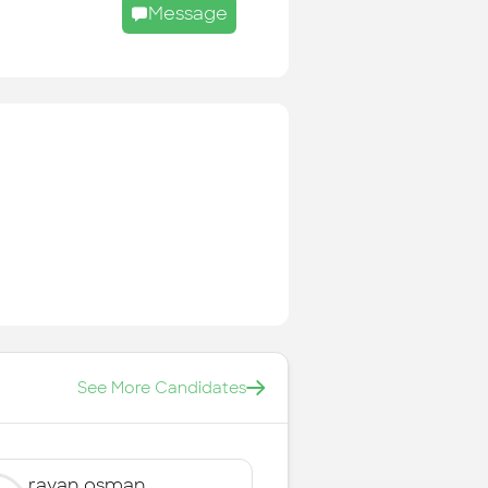
Message
See More Candidates
rayan osman