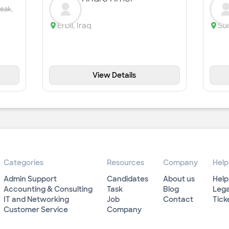
peak,
Erbil
,
Iraq
Su
View Details
Categories
Resources
Company
Help
Admin Support
Candidates
About us
Help
Accounting & Consulting
Task
Blog
Lega
IT and Networking
Job
Contact
Tick
Customer Service
Company