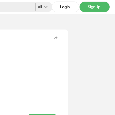
All
Login
SignUp