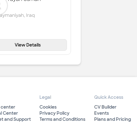
laymaniyah
,
Iraq
View Details
Legal
Quick Access
 center
Cookies
CV Builder
l Center
Privacy Policy
Events
et and Support
Terms and Conditions
Plans and Pricing