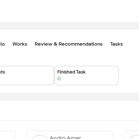
lio
Works
Review & Recommendations
Tasks
ts
Finished Task
0
Andro Amer