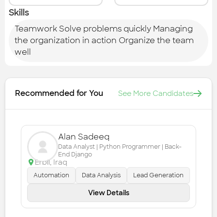
Skills
Teamwork Solve problems quickly Managing
the organization in action Organize the team
well
Recommended for You
See More Candidates
Alan Sadeeq
Data Analyst | Python Programmer | Back-
End Django
Erbil
,
Iraq
Automation
Data Analysis
Lead Generation
View Details