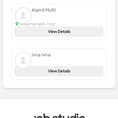
Aland Mufti
Sulaymaniyah
,
Iraq
View Details
Ivna Ivna
View Details