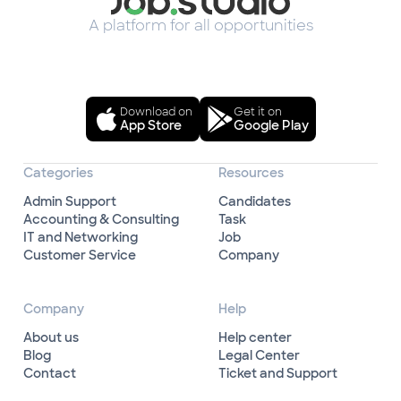
A platform for all opportunities
Download on
Get it on
App Store
Google Play
Categories
Resources
Admin Support
Candidates
Accounting & Consulting
Task
IT and Networking
Job
Customer Service
Company
Company
Help
About us
Help center
Blog
Legal Center
Contact
Ticket and Support