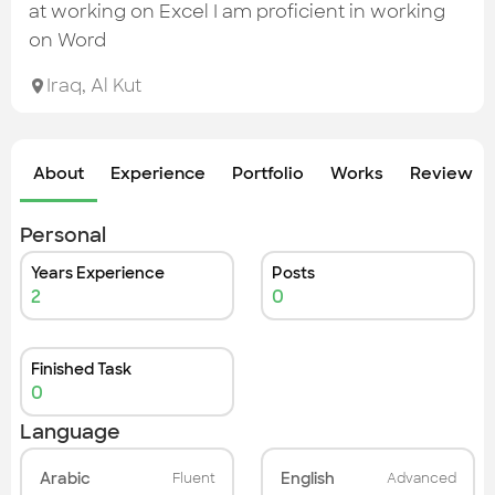
Check out the most recent works
at working on Excel I am proficient in working
on Word
Iraq
,
Al Kut
About
Experience
Portfolio
Works
Review &
Personal
Years Experience
Posts
2
0
Finished Task
0
Language
Arabic
English
Fluent
Advanced