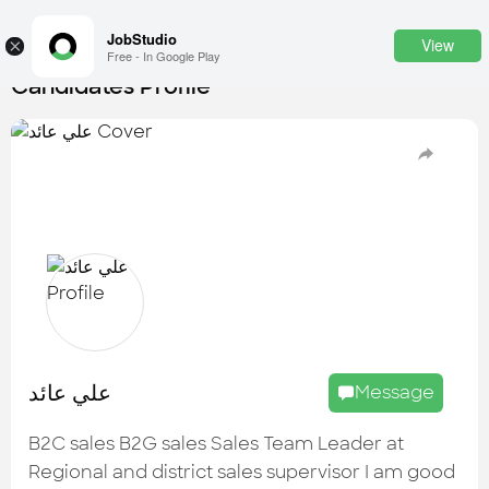
JobStudio
View
×
Free - In Google Play
Candidates Profile
Login
SignUp
Candidates
Find the most skilled candidates
Tasks
Find the desired task
Jobs
Apply to the best job openings
علي عائد
Message
Companies
Explore all types of businesses
B2C sales B2G sales Sales Team Leader at
Regional and district sales supervisor I am good
Portfolios