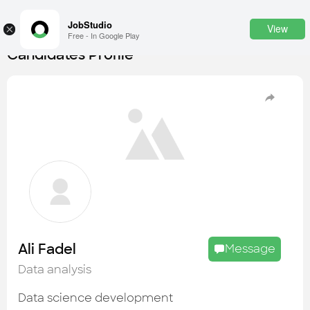
JobStudio
View
×
Free - In Google Play
Candidates Profile
Login
SignUp
Candidates
Find the most skilled candidates
Tasks
Find the desired task
Jobs
Apply to the best job openings
Ali Fadel
Message
Companies
Data analysis
Explore all types of businesses
Data science development
Portfolios