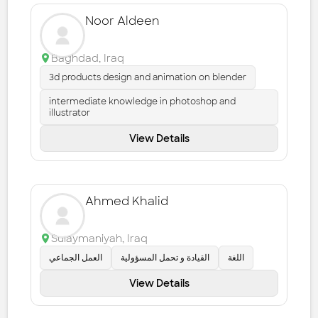
Noor Aldeen
Baghdad
,
Iraq
3d products design and animation on blender
intermediate knowledge in photoshop and
illustrator
View Details
Ahmed Khalid
Sulaymaniyah
,
Iraq
العمل الجماعي
القيادة و تحمل المسؤولية
اللغة
View Details