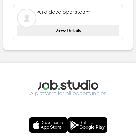
kurd developersteam
View Details
A platform for all opportunities
Download on
Get it on
App Store
Google Play