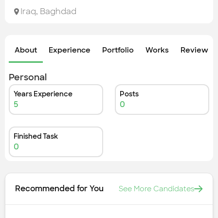
Check out the most recent works
Iraq
,
Baghdad
About
Experience
Portfolio
Works
Review &
Personal
Years Experience
Posts
5
0
Finished Task
0
Recommended for You
See More Candidates