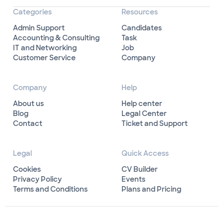
Categories
Resources
Admin Support
Candidates
Accounting & Consulting
Task
IT and Networking
Job
Customer Service
Company
Company
Help
About us
Help center
Blog
Legal Center
Contact
Ticket and Support
Legal
Quick Access
Cookies
CV Builder
Privacy Policy
Events
Terms and Conditions
Plans and Pricing