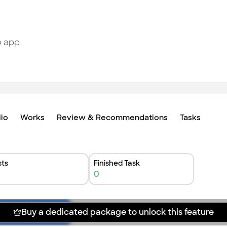
o app
lio
Works
Review & Recommendations
Tasks
ts
Finished Task
0
Buy a dedicated package to unlock this feature