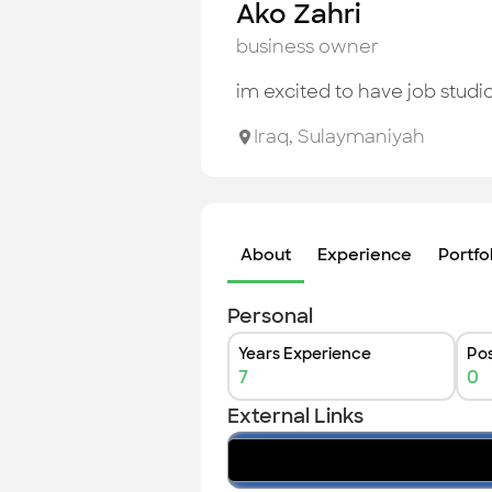
Ako Zahri
business owner
im excited to have job studi
Iraq
,
Sulaymaniyah
About
Experience
Portfo
Personal
Years Experience
Pos
7
0
External Links
facebook