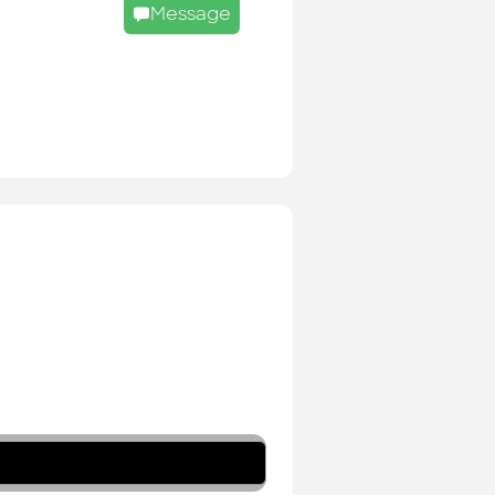
Message