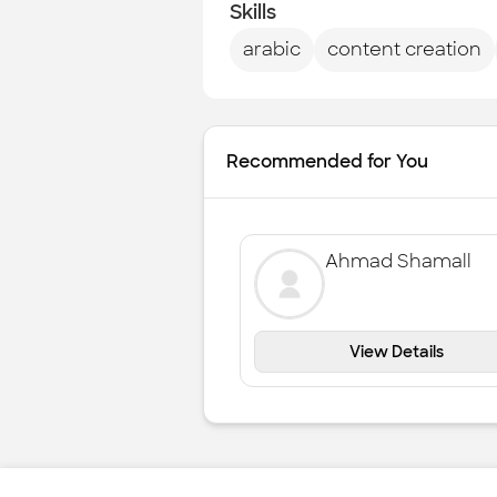
Skills
arabic
content creation
Recommended for You
Ahmad Shamall
View Details