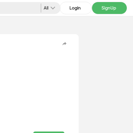
All
Login
SignUp