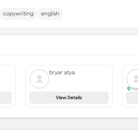
copywriting
english
bryar atya
Ha
View Details