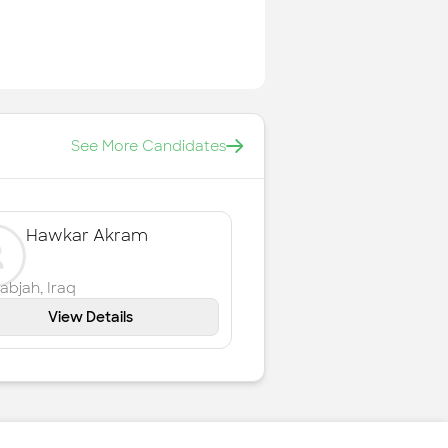
See More Candidates
Hawkar Akram
labjah
,
Iraq
View Details