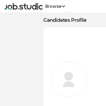
Browse
Candidates Profile