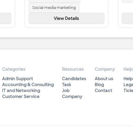
Social media marketing
View Details
Categories
Resources
Company
Help
Admin Support
Candidates
About us
Help
Accounting & Consulting
Task
Blog
Lega
IT and Networking
Job
Contact
Tick
Customer Service
Company