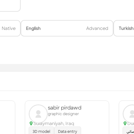
Native
English
Advanced
Turkish
sabir pirdawd
graphic designer
Sulaymaniyah
,
Iraq
Du
3D model
Data entry