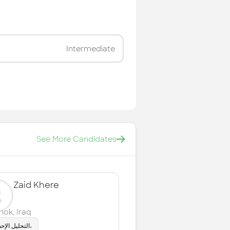
Intermediate
See More Candidates
Zaid Khere
hok
,
Iraq
التحليل الإحصائي،