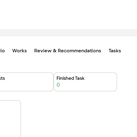
lio
Works
Review & Recommendations
Tasks
ts
Finished Task
0