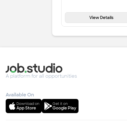
View Details
A platform for all opportunities
Available On
Download on
Get it on
App Store
Google Play