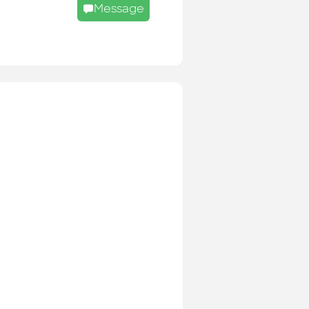
Message