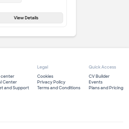
View Details
Legal
Quick Access
 center
Cookies
CV Builder
l Center
Privacy Policy
Events
et and Support
Terms and Conditions
Plans and Pricing