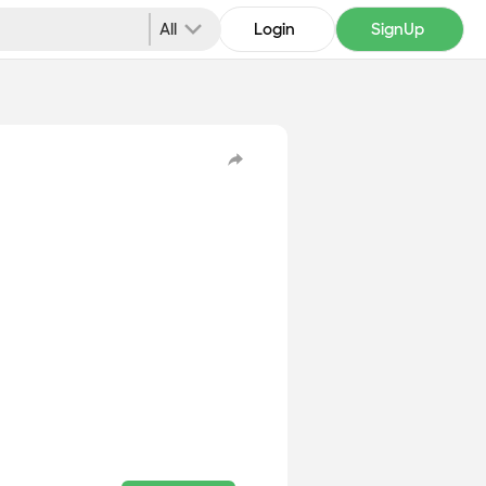
All
Login
SignUp