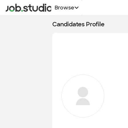
Browse
Candidates Profile