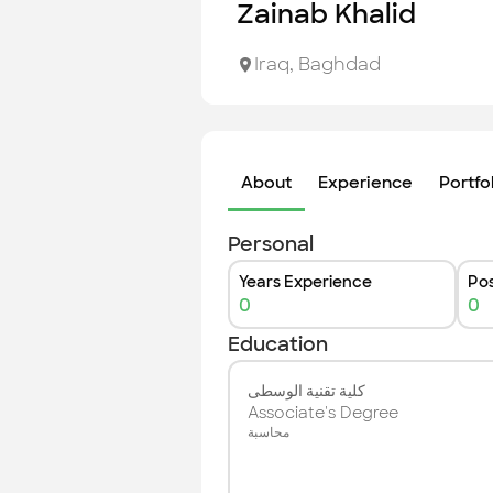
Zainab Khalid
Iraq
,
Baghdad
About
Experience
Portfo
Personal
Years Experience
Pos
0
0
Education
كلية تقنية الوسطى
Associate's Degree
محاسبة