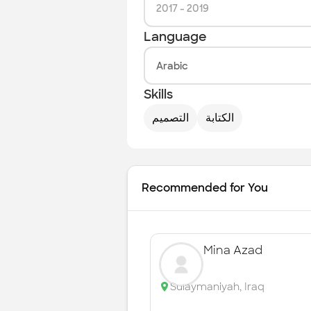
2017
-
2019
Language
Arabic
Skills
التصميم
الكتابة
Recommended for You
Mina Azad
Sulaymaniyah
,
Iraq