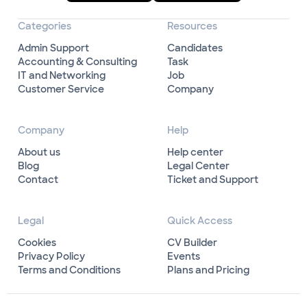
Categories
Resources
Admin Support
Candidates
Accounting & Consulting
Task
IT and Networking
Job
Customer Service
Company
Company
Help
About us
Help center
Blog
Legal Center
Contact
Ticket and Support
Legal
Quick Access
Cookies
CV Builder
Privacy Policy
Events
Terms and Conditions
Plans and Pricing