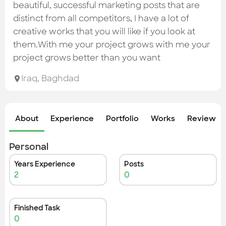
Check out the most recent works
beautiful, successful marketing posts that are
distinct from all competitors, I have a lot of
creative works that you will like if you look at
them.With me your project grows with me your
project grows better than you want
Iraq
,
Baghdad
About
Experience
Portfolio
Works
Review &
Personal
Years Experience
Posts
2
0
Finished Task
0