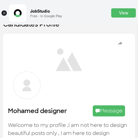
JobStudio
View
×
Free - In Google Play
Candidates Profile
Login
SignUp
Candidates
Find the most skilled candidates
Tasks
Find the desired task
Jobs
Apply to the best job openings
Mohamed designer
Message
Companies
Explore all types of businesses
Welcome to my profile ,I am not here to design
beautiful posts only , I am here to design
Portfolios