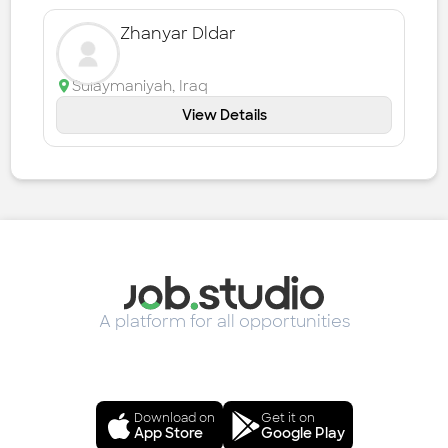
Zhanyar Dldar
Sulaymaniyah
,
Iraq
View Details
A platform for all opportunities
Download on
Get it on
App Store
Google Play