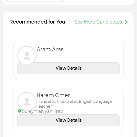
Recommended for You
See More Candidates
Aram Aras
View Details
Harem Omer
Translator, Interpreter, English Language
Teacher
Sulaymaniyah
,
Iraq
View Details