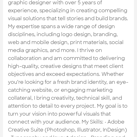
Check out the most recent works
graphic designer with over 5 years of
experience, specializing in creating compelling
visual solutions that tell stories and build brands.
My expertise spans a wide range of design
disciplines, including logo design, branding,
web and mobile design, print materials, social
media graphics, and more. I thrive on
collaboration and am committed to delivering
high-quality, creative designs that meet client
objectives and exceed expectations. Whether
you’re looking for a fresh brand identity, an eye-
catching website, or engaging marketing
collateral, I bring creativity, technical skill, and
attention to detail to every project. My goal is to
turn your vision into powerful visuals that
connect with your audience. My Skills: • Adobe
Creative Suite (Photoshop, Illustrator, InDesign)