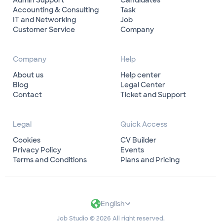
Admin Support
Candidates
Accounting & Consulting
Task
IT and Networking
Job
Customer Service
Company
Company
Help
About us
Help center
Blog
Legal Center
Contact
Ticket and Support
Legal
Quick Access
Cookies
CV Builder
Privacy Policy
Events
Terms and Conditions
Plans and Pricing
English
Job Studio © 2026 All right reserved.