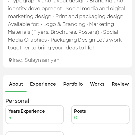
• Typography and layout design • Branding and
identity development • Social media and digital
marketing design • Print and packaging design
Available for: • Logo & Branding • Marketing
Materials (Flyers, Brochures, Posters) • Social
Media Graphics • Packaging Design Let’s work
together to bring your ideas to life!
Iraq
,
Sulaymaniyah
About
Experience
Portfolio
Works
Review &
Personal
Years Experience
Posts
5
0