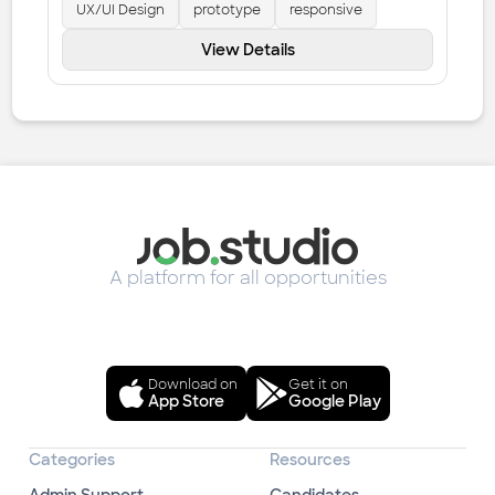
UX/UI Design
prototype
responsive
View Details
A platform for all opportunities
Download on
Get it on
App Store
Google Play
Categories
Resources