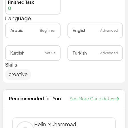
Finished Task
0
Language
Arabic
English
Beginner
Advanced
Kurdish
Turkish
Native
Advanced
Skills
creative
Recommended for You
See More Candidates
Helin Muhammad