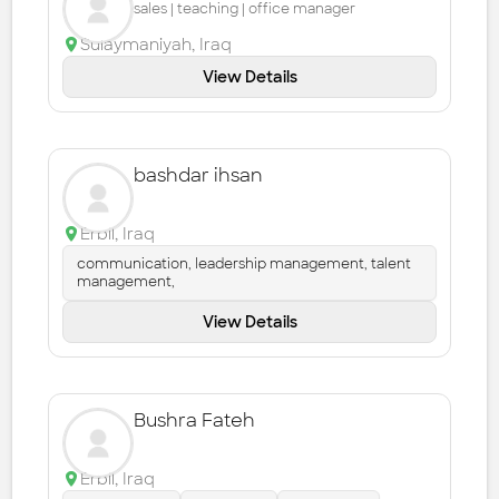
sales | teaching | office manager
Sulaymaniyah
,
Iraq
View Details
bashdar ihsan
Erbil
,
Iraq
communication, leadership management, talent
management,
View Details
Bushra Fateh
Erbil
,
Iraq