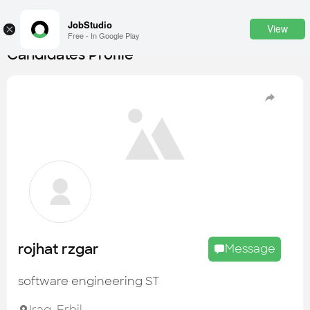
JobStudio
View
×
Free - In Google Play
Candidates Profile
Login
SignUp
Candidates
Find the most skilled candidates
Tasks
Find the desired task
Jobs
Apply to the best job openings
rojhat rzgar
Message
Companies
Explore all types of businesses
software engineering ST
Portfolios
Iraq
,
Erbil