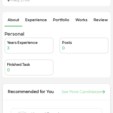
Check out the most recent works
About
Experience
Portfolio
Works
Review &
Personal
Years Experience
Posts
3
0
Finished Task
0
Recommended for You
See More Candidates