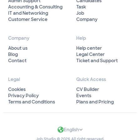
Admin Support
Candidates
Accounting & Consulting
Task
IT and Networking
Job
Customer Service
Company
Company
Help
About us
Help center
Blog
Legal Center
Contact
Ticket and Support
Legal
Quick Access
Cookies
CV Builder
Privacy Policy
Events
Terms and Conditions
Plans and Pricing
English
Job Studio © 2026 All right reserved.