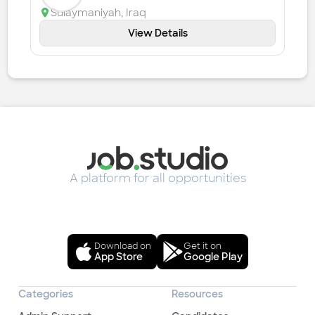
Sulaymaniyah
,
Iraq
View Details
A platform for all opportunities
Download on
Get it on
App Store
Google Play
Categories
Resources