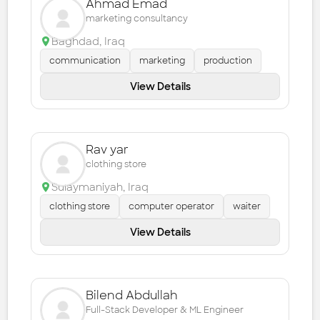
Ahmad Emad
marketing consultancy
Baghdad
,
Iraq
communication
marketing
production
View Details
Rav yar
clothing store
Sulaymaniyah
,
Iraq
clothing store
computer operator
waiter
View Details
Bilend Abdullah
Full-Stack Developer & ML Engineer