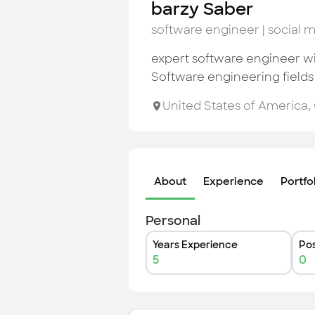
barzy Saber
software engineer | social
expert software engineer wit
Software engineering fields
United States of America
,
About
Experience
Portfo
Personal
Years Experience
Pos
5
0