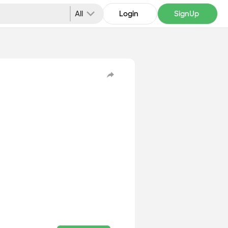
All
Login
SignUp