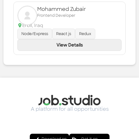
Mohammed Zubair
Frontend Developer
Erbil
,
Iraq
Node/Express
React js
Redux
View Details
A platform for all opportunities