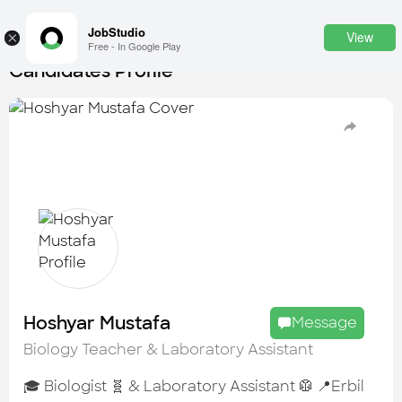
JobStudio
View
×
Free - In Google Play
Candidates Profile
Login
SignUp
Candidates
Find the most skilled candidates
Tasks
Find the desired task
Jobs
Apply to the best job openings
Hoshyar Mustafa
Message
Companies
Biology Teacher & Laboratory Assistant
Explore all types of businesses
🎓 Biologist 🧬 & Laboratory Assistant 🥼 📍Erbil
Portfolios