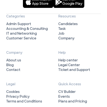
Download on
Get it on
App Store
Google Play
Categories
Resources
Admin Support
Candidates
Accounting & Consulting
Task
IT and Networking
Job
Customer Service
Company
Company
Help
About us
Help center
Blog
Legal Center
Contact
Ticket and Support
Legal
Quick Access
Cookies
CV Builder
Privacy Policy
Events
Terms and Conditions
Plans and Pricing