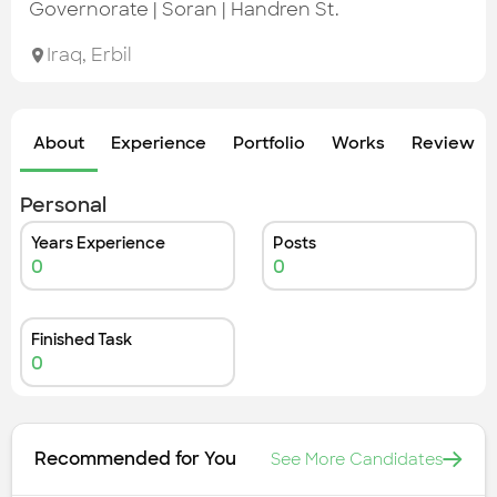
Check out the most recent works
Governorate | Soran | Handren St.
Iraq
,
Erbil
About
Experience
Portfolio
Works
Review &
Personal
Years Experience
Posts
0
0
Finished Task
0
Recommended for You
See More Candidates