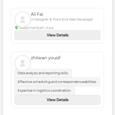
Ali Fai
UI Designer & Front End Web Developer
Sulaymaniyah
,
Iraq
View Details
zhilwan yousif
Data analysis and reporting skills.
Effective scheduling and correspondenceabilities.
Expertise in logistics coordination.
View Details