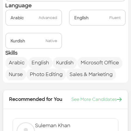
Language
Arabic
English
Advanced
Fluent
Kurdish
Native
Skills
Arabic
English
Kurdish
Microsoft Office
Nurse
Photo Editing
Sales & Marketing
Recommended for You
See More Candidates
Suleman Khan