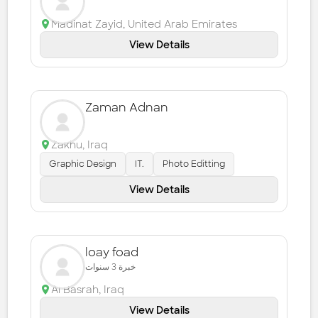
Madinat Zayid
,
United Arab Emirates
View Details
Zaman Adnan
Zakhu
,
Iraq
Graphic Design
IT.
Photo Editting
View Details
loay foad
خبرة 3 سنوات
Al Basrah
,
Iraq
View Details