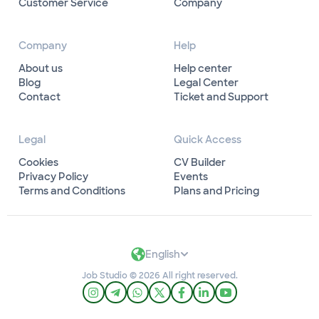
Customer Service
Company
Company
Help
About us
Help center
Blog
Legal Center
Contact
Ticket and Support
Legal
Quick Access
Cookies
CV Builder
Privacy Policy
Events
Terms and Conditions
Plans and Pricing
English
Job Studio © 2026 All right reserved.