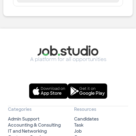
A platform for all opportunities
Download on
Get it on
App Store
Google Play
Categories
Resources
Admin Support
Candidates
Accounting & Consulting
Task
IT and Networking
Job