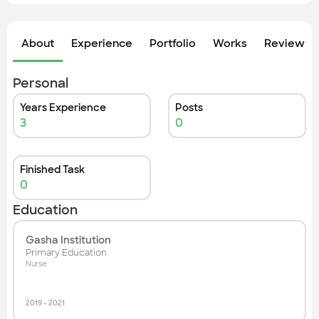
Check out the most recent works
About
Experience
Portfolio
Works
Review &
Personal
Years Experience
Posts
3
0
Finished Task
0
Education
Gasha Institution
Primary Education
Nurse
2019
-
2021