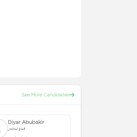
See More Candidates
Diyar Abubakir
ڤیدۆ ئیدێتەر