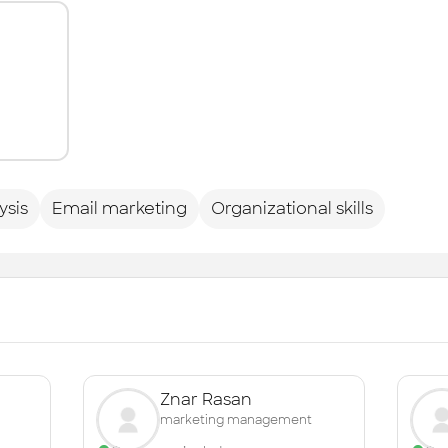
ysis
Email marketing
Organizational skills
Znar Rasan
marketing management