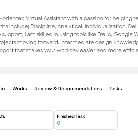
-oriented Virtual Assistant with a passion for helping 
hs include; Discipline, Analytical, Individualization, D
 support, I am skilled in using tools like Trello, Googl
rojects moving forward. Intermediate design knowledg
upport that makes your workday easier and more effici
lio
Works
Review & Recommendations
Tasks
ts
Finished Task
0