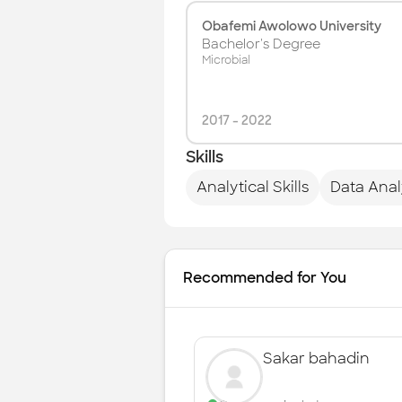
Obafemi Awolowo University
Bachelor's Degree
Microbial
2017
-
2022
Skills
Analytical Skills
Data Anal
Recommended for You
Sakar bahadin