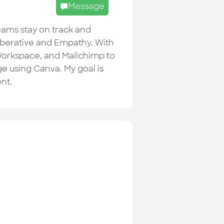
Message
teams stay on track and
eliberative and Empathy. With
e Workspace, and Mailchimp to
e using Canva. My goal is
ent.