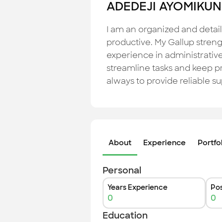
ADEDEJI AYOMIKUN
I am an organized and detail
productive. My Gallup strengt
experience in administrative
streamline tasks and keep p
always to provide reliable s
About
Experience
Portfo
Personal
Years Experience
Pos
0
0
Education