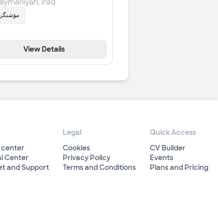
laymaniyah
,
Iraq
نگرافیک
View Details
Legal
Quick Access
 center
Cookies
CV Builder
l Center
Privacy Policy
Events
et and Support
Terms and Conditions
Plans and Pricing