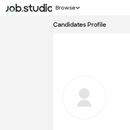
Browse
Candidates Profile