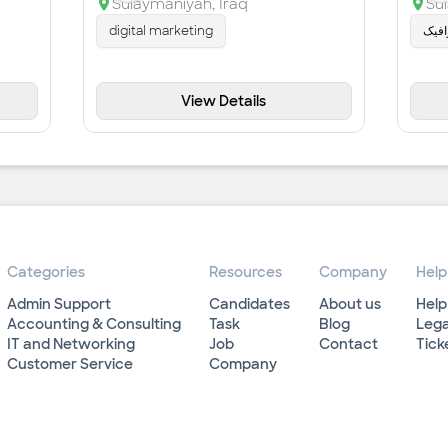
Sulaymaniyah
,
Iraq
Su
digital marketing
مۆش
View Details
Categories
Resources
Company
Help
Admin Support
Candidates
About us
Help
Accounting & Consulting
Task
Blog
Lega
IT and Networking
Job
Contact
Tick
Customer Service
Company