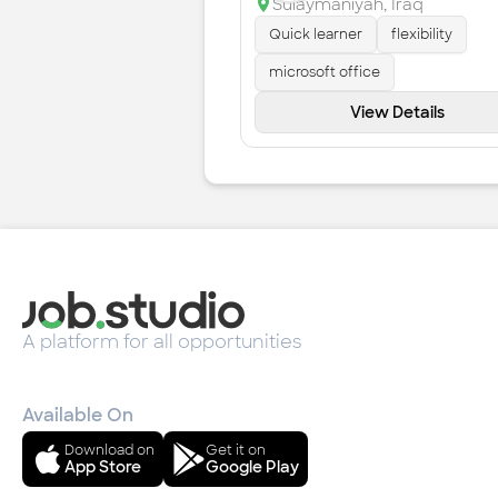
Sulaymaniyah
,
Iraq
Quick learner
flexibility
microsoft office
View Details
A platform for all opportunities
Available On
Download on
Get it on
App Store
Google Play