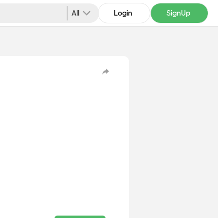
All
Login
SignUp