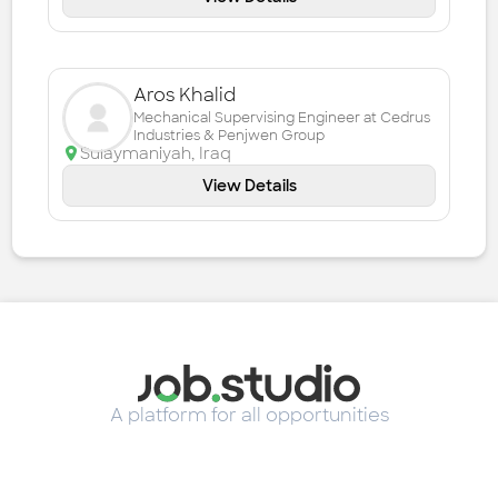
Aros Khalid
Mechanical Supervising Engineer at Cedrus
Industries & Penjwen Group
Sulaymaniyah
,
Iraq
View Details
A platform for all opportunities