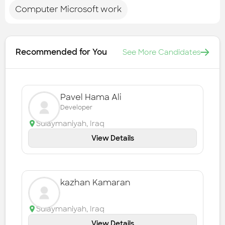
Computer Microsoft work
Recommended for You
See More Candidates
Pavel Hama Ali
Developer
Sulaymaniyah
,
Iraq
View Details
kazhan Kamaran
Sulaymaniyah
,
Iraq
View Details