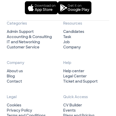
Download on
Get it on
App Store
Google Play
Categories
Resources
Admin Support
Candidates
Accounting & Consulting
Task
IT and Networking
Job
Customer Service
Company
Company
Help
About us
Help center
Blog
Legal Center
Contact
Ticket and Support
Legal
Quick Access
Cookies
CV Builder
Privacy Policy
Events
Terms and Conditions
Plans and Pricing