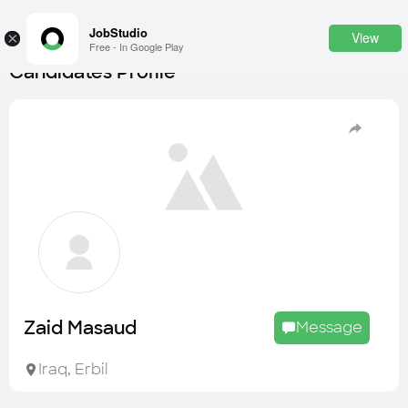
JobStudio
View
×
Free - In Google Play
Candidates Profile
Login
SignUp
Candidates
Find the most skilled candidates
Tasks
Find the desired task
Jobs
Apply to the best job openings
Zaid Masaud
Message
Companies
Explore all types of businesses
Iraq
,
Erbil
Portfolios