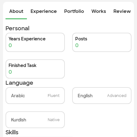
Check out the most recent works
About
Experience
Portfolio
Works
Review &
Personal
Years Experience
Posts
0
0
Finished Task
0
Language
Arabic
English
Fluent
Advanced
Kurdish
Native
Skills