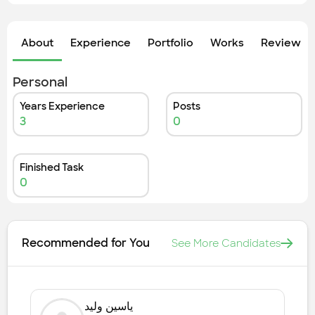
Check out the most recent works
About
Experience
Portfolio
Works
Review &
Personal
Years Experience
Posts
3
0
Finished Task
0
Recommended for You
See More Candidates
ياسين وليد