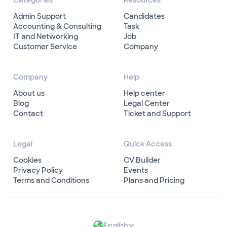
Categories
Resources
Admin Support
Candidates
Accounting & Consulting
Task
IT and Networking
Job
Customer Service
Company
Company
Help
About us
Help center
Blog
Legal Center
Contact
Ticket and Support
Legal
Quick Access
Cookies
CV Builder
Privacy Policy
Events
Terms and Conditions
Plans and Pricing
English