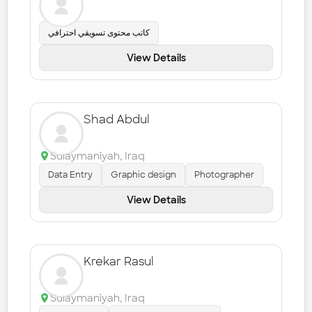
كاتب محتوى تسويقي احترافي
View Details
Shad Abdul
Sulaymaniyah
,
Iraq
Data Entry
Graphic design
Photographer
View Details
Krekar Rasul
Sulaymaniyah
,
Iraq