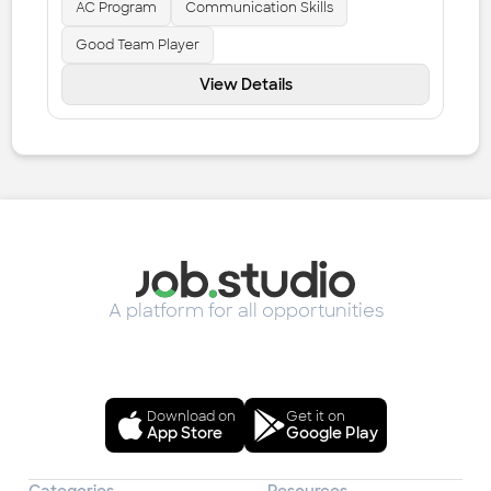
AC Program
Communication Skills
Good Team Player
View Details
A platform for all opportunities
Download on
Get it on
App Store
Google Play