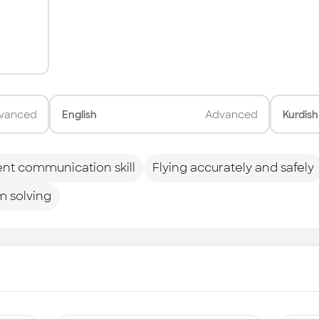
vanced
English
Advanced
Kurdish
ent communication skill
Flying accurately and safely
m solving