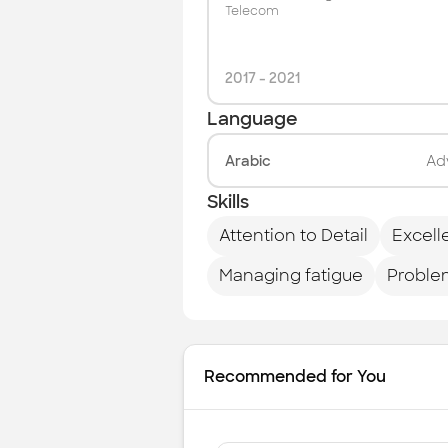
Telecom
2017
-
2021
Language
Arabic
Ad
Skills
Attention to Detail
Excell
Managing fatigue
Proble
Recommended for You