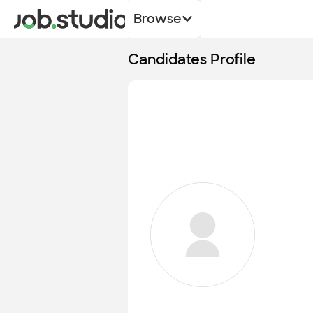
Browse
Candidates Profile