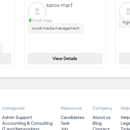
karox marf
Erbil
,
Iraq
Fig
social media management
View Details
Categories
Resources
Company
Help
Admin Support
Candidates
About us
Help
Accounting & Consulting
Task
Blog
Lega
IT and Networking
Job
Contact
Tick