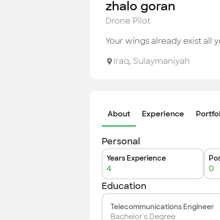
zhalo goran
Drone Pilot
Your wings already exist all y
Iraq
,
Sulaymaniyah
About
Experience
Portfo
Personal
Years Experience
Pos
4
0
Education
Telecommunications Engineer
Bachelor's Degree