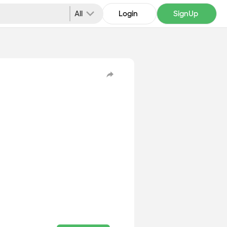
All
Login
SignUp