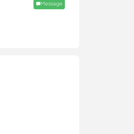
Message