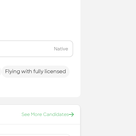
Native
Flying with fully licensed
See More Candidates