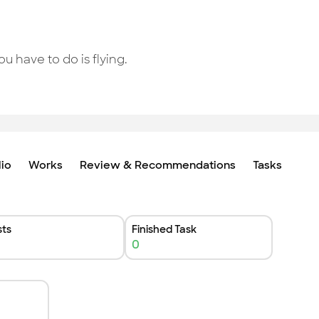
ou have to do is flying.
lio
Works
Review & Recommendations
Tasks
ts
Finished Task
0