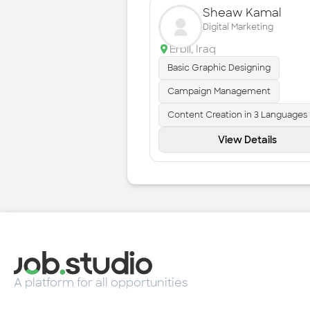
Sheaw Kamal
Digital Marketing
Erbil
,
Iraq
Basic Graphic Designing
Campaign Management
Content Creation in 3 Languages
View Details
A platform for all opportunities