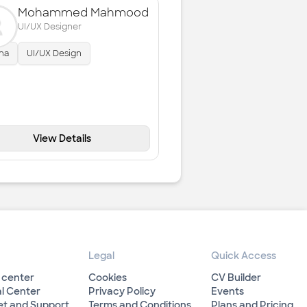
Mohammed Mahmood
UI/UX Designer
ma
UI/UX Design
View Details
Legal
Quick Access
 center
Cookies
CV Builder
l Center
Privacy Policy
Events
et and Support
Terms and Conditions
Plans and Pricing