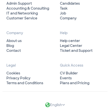
Admin Support
Candidates
Accounting & Consulting
Task
IT and Networking
Job
Customer Service
Company
Company
Help
About us
Help center
Blog
Legal Center
Contact
Ticket and Support
Legal
Quick Access
Cookies
CV Builder
Privacy Policy
Events
Terms and Conditions
Plans and Pricing
English