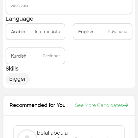
2012
-
2013
Language
Arabic
English
Intermediate
Advanced
Kurdish
Beginner
Skills
Bigger
Recommended for You
See More Candidates
belal abdula