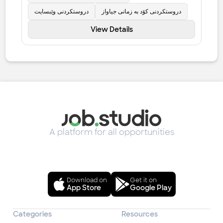
دروستکردنی وێبسایت
دروستکردنی کۆد بە زمانی جیاواز
View Details
A platform for all opportunities
Download on
Get it on
App Store
Google Play
Categories
Resources