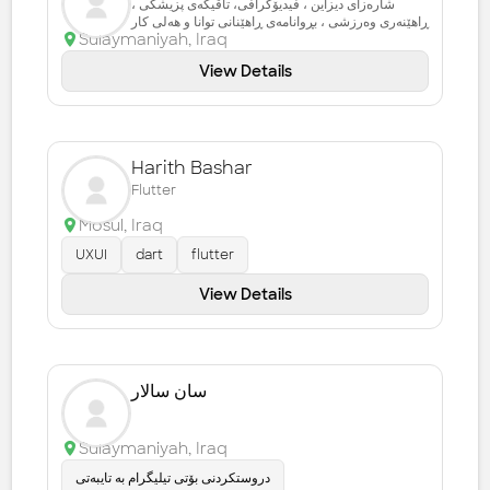
شارەزای دیزاین ، فیدیۆگرافی، تاقیگەی پزیشکی ،
ڕاهێنەری وەرزشی ، بڕوانامەی ڕاهێنانی توانا و هەلی کار
Sulaymaniyah
,
Iraq
View Details
Harith Bashar
Flutter
Mosul
,
Iraq
UXUI
dart
flutter
View Details
سان سالار
Sulaymaniyah
,
Iraq
دروستکردنی بۆتی تیلیگرام بە تایبەتی