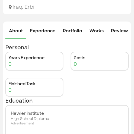
Check out the most recent works
Iraq
,
Erbil
About
Experience
Portfolio
Works
Review &
Personal
Years Experience
Posts
0
0
Finished Task
0
Education
Hawler institute
High School Diploma
Advertisement