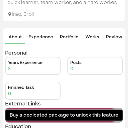
Check out the most recent works
quick learner, team worker, and a hard worker.
Iraq
,
Erbil
About
Experience
Portfolio
Works
Review &
Personal
Years Experience
Posts
3
0
Finished Task
0
External Links
Buy a dedicated package to unlock this feature
instagram
Education