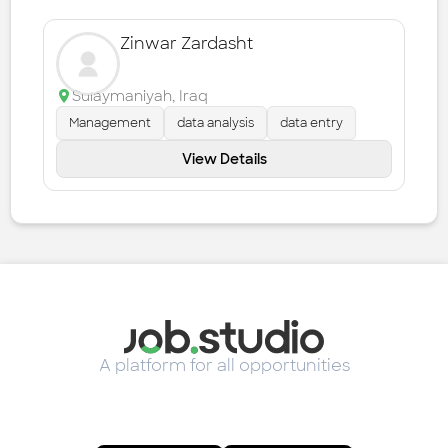
Zinwar Zardasht
Sulaymaniyah
,
Iraq
Management
data analysis
data entry
View Details
A platform for all opportunities