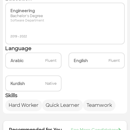
Engineering
Bachelor's Degree
Software Department
2019
-
2022
Language
Arabic
English
Fluent
Fluent
Kurdish
Native
Skills
Hard Worker
Quick Learner
Teamwork
Recommended for You