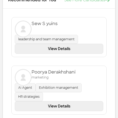
See More Candidates
Sew S yuins
leadership and team management
View Details
Poorya Derakhshani
marketing
Ai Agent
Exhibition management
HR strategies
View Details