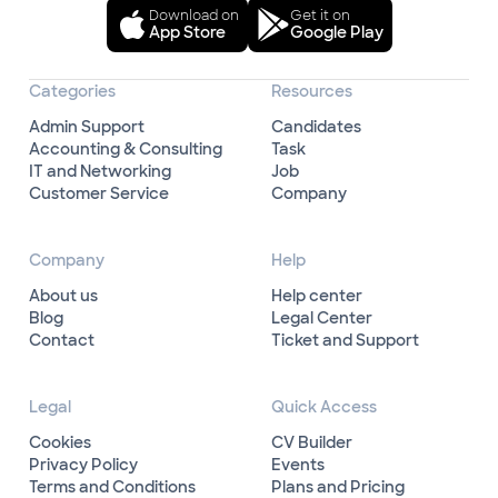
Download on
Get it on
App Store
Google Play
Categories
Resources
Admin Support
Candidates
Accounting & Consulting
Task
IT and Networking
Job
Customer Service
Company
Company
Help
About us
Help center
Blog
Legal Center
Contact
Ticket and Support
Legal
Quick Access
Cookies
CV Builder
Privacy Policy
Events
Terms and Conditions
Plans and Pricing