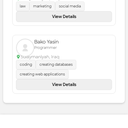
law
marketing
social media
View Details
Bako Yasin
Programmer
Sulaymaniyah
,
Iraq
coding
creating databases
creating web applications
View Details