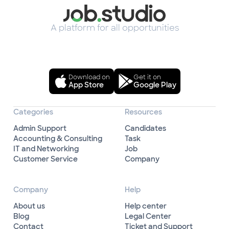
A platform for all opportunities
Download on
Get it on
App Store
Google Play
Categories
Resources
Admin Support
Candidates
Accounting & Consulting
Task
IT and Networking
Job
Customer Service
Company
Company
Help
About us
Help center
Blog
Legal Center
Contact
Ticket and Support