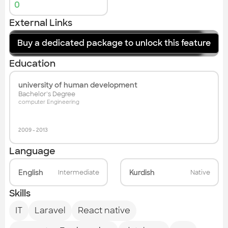
0
External Links
Buy a dedicated package to unlock this feature
website
Education
university of human development
Bachelor's Degree
computer Engineering
2009
-
2013
Language
English
Kurdish
Intermediate
Native
Skills
IT
Laravel
React native