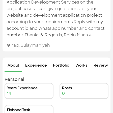
Check out the most recent works
Application Development Services on the
project bases. I can give quotations for your
website and development application project
according to your requirements.Reply with my
account id and whats app number and contact
number Thanks & Regards, Rebin Maarouf
Iraq
,
Sulaymaniyah
About
Experience
Portfolio
Works
Review &
Personal
Years Experience
Posts
14
0
Finished Task