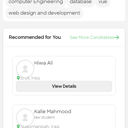
computer Engineering
database
vue
web design and development
Recommended for You
See More Candidates
Hiwa Ali
Erbil
,
Iraq
View Details
Kalle Mahmood
law student
Sulaymaniyah
,
Iraq