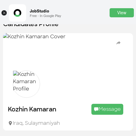
JobStudio
View
×
Free - In Google Play
Candidates Profile
Login
SignUp
Candidates
Find the most skilled candidates
Tasks
Find the desired task
Jobs
Apply to the best job openings
Kozhin Kamaran
Message
Companies
Explore all types of businesses
Iraq
,
Sulaymaniyah
Portfolios