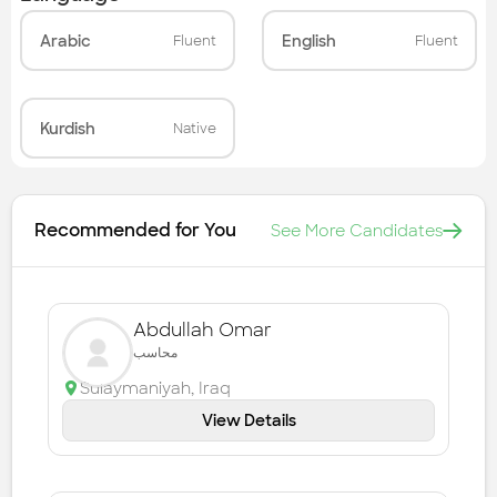
Arabic
English
Fluent
Fluent
Kurdish
Native
Recommended for You
See More Candidates
Abdullah Omar
محاسب
Sulaymaniyah
,
Iraq
View Details