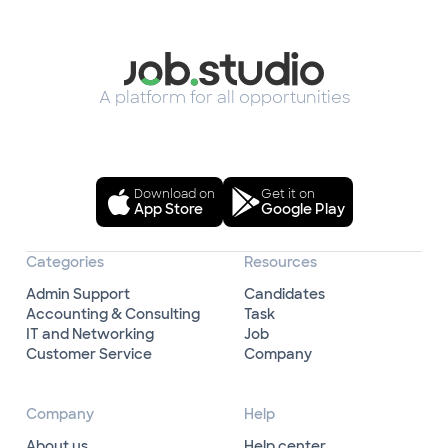
A platform for all opportunities
Download on
Get it on
App Store
Google Play
Categories
Resources
Admin Support
Candidates
Accounting & Consulting
Task
IT and Networking
Job
Customer Service
Company
Company
Help
About us
Help center