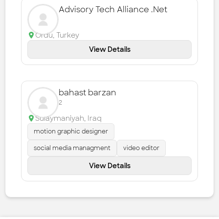
Advisory Tech Alliance .Net
Ordu
,
Turkey
View Details
bahast barzan
2
Sulaymaniyah
,
Iraq
motion graphic designer
social media managment
video editor
View Details