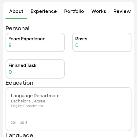
Check out the most recent works
About
Experience
Portfolio
Works
Review &
Personal
Years Experience
Posts
8
0
Finished Task
0
Education
Language Department
Bachelor's Degree
English Department
2011
-
2015
Language