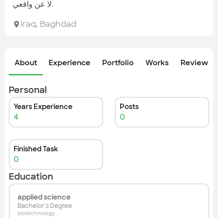
Check out the most recent works
لا عن واقعي.
Iraq
,
Baghdad
About
Experience
Portfolio
Works
Review &
Personal
Years Experience
Posts
4
0
Finished Task
0
Education
applied science
Bachelor's Degree
biotechnology