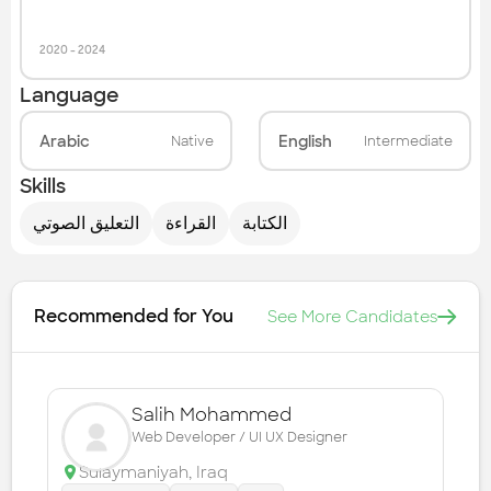
2020
-
2024
Language
Arabic
English
Native
Intermediate
Skills
التعليق الصوتي
القراءة
الكتابة
Recommended for You
See More Candidates
Salih Mohammed
Web Developer / UI UX Designer
Sulaymaniyah
,
Iraq