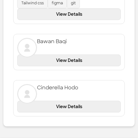
Tailwind css
figma
git
View Details
Bawan Baqi
View Details
Cinderella Hodo
View Details