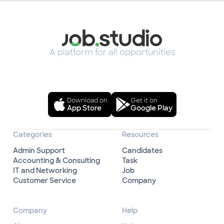
A platform for all opportunities
Download on
Get it on
App Store
Google Play
Categories
Resources
Admin Support
Candidates
Accounting & Consulting
Task
IT and Networking
Job
Customer Service
Company
Company
Help