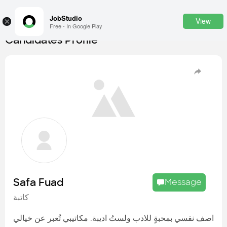
JobStudio
View
×
Free - In Google Play
Candidates Profile
Login
SignUp
Candidates
Find the most skilled candidates
Tasks
Find the desired task
Jobs
Apply to the best job openings
Safa Fuad
Message
Companies
كاتبة
Explore all types of businesses
اصف نفسي بمحبةٍ للادب ولستُ اديبة. مكاتيبي تُعبر عن خيالي
Portfolios