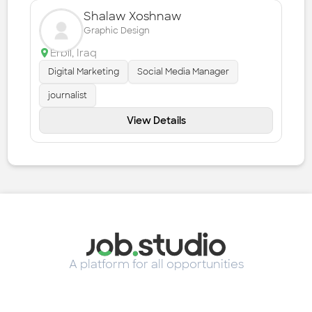
Shalaw Xoshnaw
Graphic Design
Erbil
,
Iraq
Digital Marketing
Social Media Manager
journalist
View Details
A platform for all opportunities