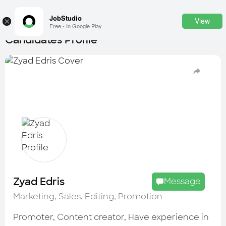
JobStudio
View
×
Free - In Google Play
Candidates Profile
Login
SignUp
Candidates
Find the most skilled candidates
Tasks
Find the desired task
Jobs
Apply to the best job openings
Zyad Edris
Message
Companies
Marketing, Sales, Editing, Promotion
Explore all types of businesses
Promoter, Content creator, Have experience in
Portfolios