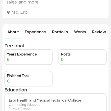
Check out the most recent works
sales, and more...
Iraq
,
Erbil
About
Experience
Portfolio
Works
Review &
Personal
Years Experience
Posts
6
0
Finished Task
0
Education
Erbil Health and Medical Technical College
Continuing Education
Phyiscal Therapy