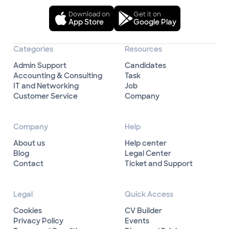
Download on
Get it on
App Store
Google Play
Categories
Resources
Admin Support
Candidates
Accounting & Consulting
Task
IT and Networking
Job
Customer Service
Company
Company
Help
About us
Help center
Blog
Legal Center
Contact
Ticket and Support
Legal
Quick Access
Cookies
CV Builder
Privacy Policy
Events