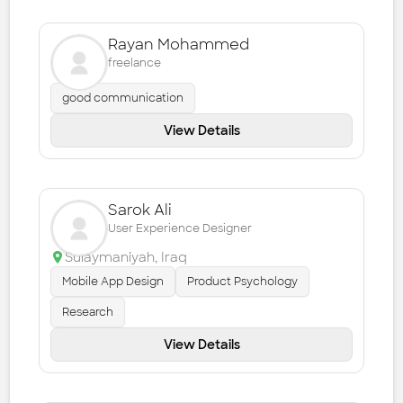
Rayan Mohammed
freelance
good communication
View Details
Sarok Ali
User Experience Designer
Sulaymaniyah
,
Iraq
Mobile App Design
Product Psychology
Research
View Details