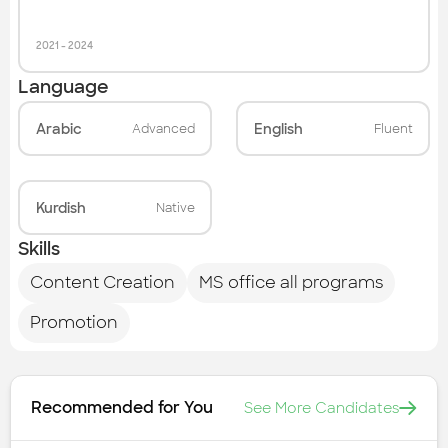
2021
-
2024
Language
Arabic
English
Advanced
Fluent
Kurdish
Native
Skills
Content Creation
MS office all programs
Promotion
Recommended for You
See More Candidates