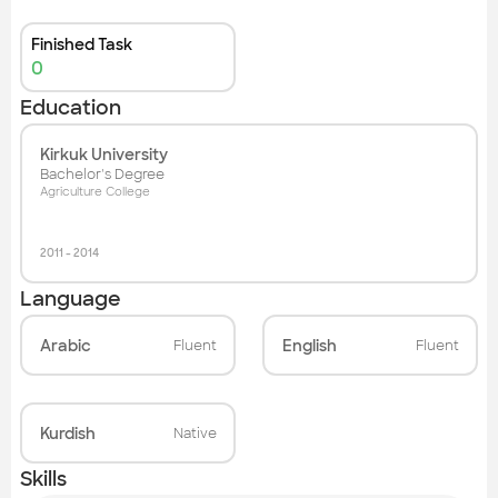
Finished Task
0
Education
Kirkuk University
Bachelor's Degree
Agriculture College
2011
-
2014
Language
Arabic
English
Fluent
Fluent
Kurdish
Native
Skills