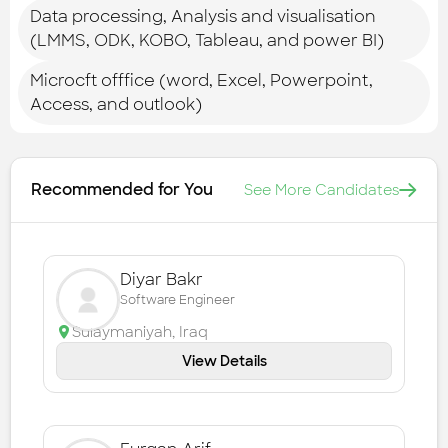
Data processing, Analysis and visualisation
(LMMS, ODK, KOBO, Tableau, and power BI)
Microcft offfice (word, Excel, Powerpoint,
Access, and outlook)
Recommended for You
See More Candidates
Diyar Bakr
Software Engineer
Sulaymaniyah
,
Iraq
View Details