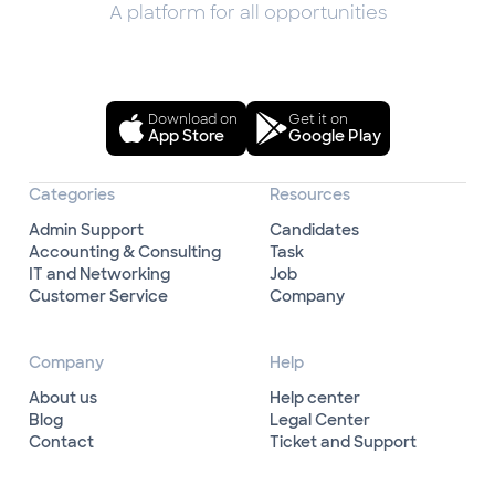
A platform for all opportunities
Download on
Get it on
App Store
Google Play
Categories
Resources
Admin Support
Candidates
Accounting & Consulting
Task
IT and Networking
Job
Customer Service
Company
Company
Help
About us
Help center
Blog
Legal Center
Contact
Ticket and Support