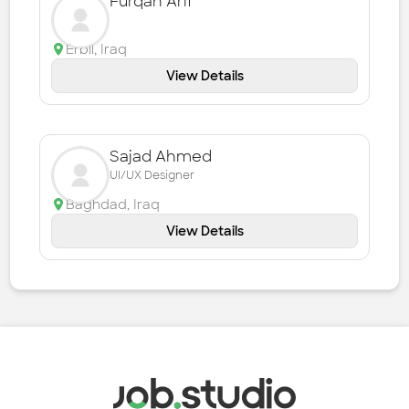
Furqan Arif
Erbil
,
Iraq
View Details
Sajad Ahmed
UI/UX Designer
Baghdad
,
Iraq
View Details