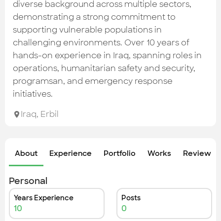
Check out the most recent works
diverse background across multiple sectors,
demonstrating a strong commitment to
supporting vulnerable populations in
challenging environments. Over 10 years of
hands-on experience in Iraq, spanning roles in
operations, humanitarian safety and security,
programsan, and emergency response
initiatives.
Iraq
,
Erbil
About
Experience
Portfolio
Works
Review &
Personal
Years Experience
Posts
10
0