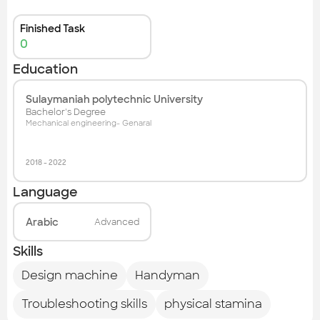
Finished Task
0
Education
Sulaymaniah polytechnic University
Bachelor's Degree
Mechanical engineering- Genaral
2018
-
2022
Language
Arabic
Advanced
Skills
Design machine
Handyman
Troubleshooting skills
physical stamina