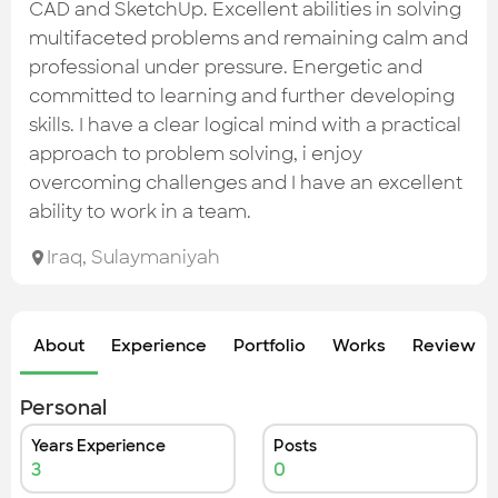
Check out the most recent works
CAD and SketchUp. Excellent abilities in solving
multifaceted problems and remaining calm and
professional under pressure. Energetic and
committed to learning and further developing
skills. I have a clear logical mind with a practical
approach to problem solving, i enjoy
overcoming challenges and I have an excellent
ability to work in a team.
Iraq
,
Sulaymaniyah
About
Experience
Portfolio
Works
Review &
Personal
Years Experience
Posts
3
0