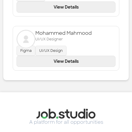
View Details
Mohammed Mahmood
UI/UX Designer
Figma
UI/UX Design
View Details
A platform for all opportunities