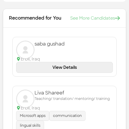
Recommended for You
See More Candidates
saba gushad
Erbil
,
Iraq
View Details
Liva Shareef
Teaching/ translation/ mentoring/ training
Erbil
,
Iraq
Microsoft apps
communication
lingual skills