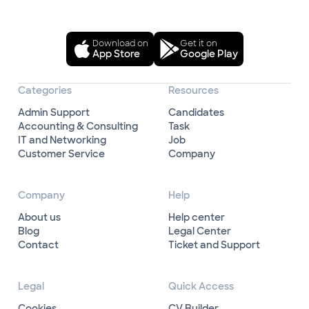
Download on
Get it on
App Store
Google Play
Categories
Resources
Admin Support
Candidates
Accounting & Consulting
Task
IT and Networking
Job
Customer Service
Company
Company
Help
About us
Help center
Blog
Legal Center
Contact
Ticket and Support
Legal
Quick Access
Cookies
CV Builder