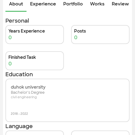
Check out the most recent works
About
Experience
Portfolio
Works
Review &
Personal
Years Experience
Posts
0
0
Finished Task
0
Education
duhok university
Bachelor's Degree
civil engineering
2018
-
2022
Language