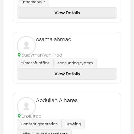
Entrepreneur
View Details
osama ahmad
Sulaymaniyah
,
Iraq
Microsoft office
accounting system
View Details
Abdullah Alhares
Erbil
,
Iraq
Consept generation
Drawing