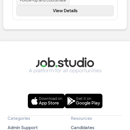
Follow-up and coordinate
View Details
A platform for all opportunities
Download on
Get it on
App Store
Google Play
Categories
Resources
Admin Support
Candidates