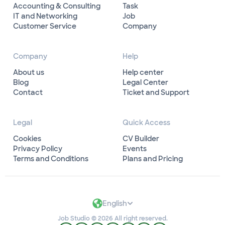
Accounting & Consulting
Task
IT and Networking
Job
Customer Service
Company
Company
Help
About us
Help center
Blog
Legal Center
Contact
Ticket and Support
Legal
Quick Access
Cookies
CV Builder
Privacy Policy
Events
Terms and Conditions
Plans and Pricing
English
Job Studio © 2026 All right reserved.