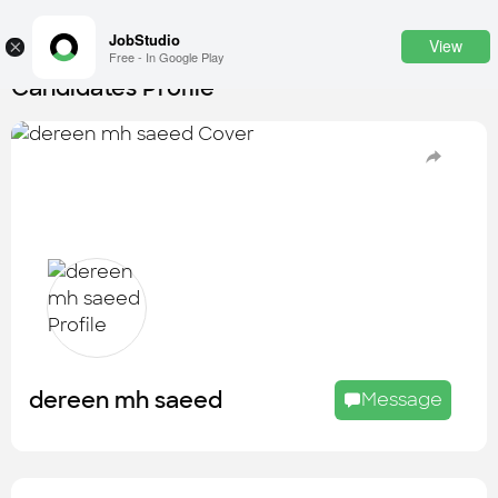
JobStudio
View
×
Free - In Google Play
Candidates Profile
Login
SignUp
Candidates
Find the most skilled candidates
Tasks
Find the desired task
Jobs
Apply to the best job openings
dereen mh saeed
Message
Companies
Explore all types of businesses
Portfolios