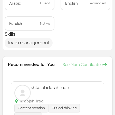
Arabic
English
Fluent
Advanced
Kurdish
Native
Skills
team management
Recommended for You
See More Candidates
shko abdurahman
Halabjah
,
Iraq
Content creation
Critical thinking