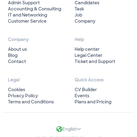
Admin Support
Candidates
Accounting & Consulting
Task
IT and Networking
Job
Customer Service
Company
Company
Help
About us
Help center
Blog
Legal Center
Contact
Ticket and Support
Legal
Quick Access
Cookies
CV Builder
Privacy Policy
Events
Terms and Conditions
Plans and Pricing
English