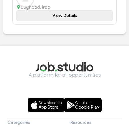
Baghdad
,
Iraq
View Details
A platform for all opportunities
Download on
Get it on
App Store
Google Play
Categories
Resources