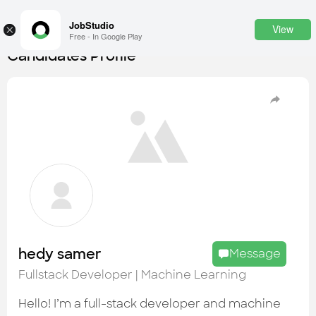
JobStudio
View
×
Free - In Google Play
Candidates Profile
Login
SignUp
Candidates
Find the most skilled candidates
Tasks
Find the desired task
Jobs
Apply to the best job openings
hedy samer
Message
Companies
Fullstack Developer | Machine Learning
Explore all types of businesses
Hello! I’m a full-stack developer and machine
Portfolios