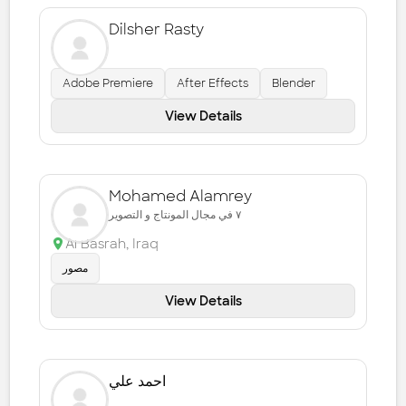
Dilsher Rasty
Adobe Premiere
After Effects
Blender
View Details
Mohamed Alamrey
٧ في مجال المونتاج و التصوير
Al Basrah
,
Iraq
مصور
View Details
احمد علي