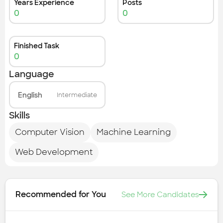
Years Experience
Posts
0
0
Finished Task
0
Language
English
Intermediate
Skills
Computer Vision
Machine Learning
Web Development
Recommended for You
See More Candidates