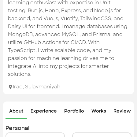
Check out the most recent works
learning enthusiast with expertise in Unit
testing, Bun.js, Hono, Express, and Node.js for
backend, and Vue.js, Vuetify, TailwindCSS, and
Daisy UI for frontend. I manage databases using
MongoDB, advanced MySQL, and Prisma, and
utilize GitHub Actions for CI/CD. With
TypeScript, I write scalable code, and my
passion for machine learning drives me to
integrate AI into my projects for smarter
solutions.
Iraq
,
Sulaymaniyah
About
Experience
Portfolio
Works
Review &
Personal