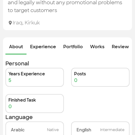
Check out the most recent works
and legally without any promotional problems
to target customers
Iraq
,
Kirkuk
About
Experience
Portfolio
Works
Review &
Personal
Years Experience
Posts
5
0
Finished Task
0
Language
Arabic
English
Native
Intermediate