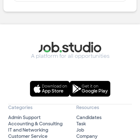
A platform for all opportunities
Download on
Get it on
App Store
Google Play
Categories
Resources
Admin Support
Candidates
Accounting & Consulting
Task
IT and Networking
Job
Customer Service
Company