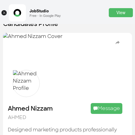
JobStudio
View
×
Free - In Google Play
Candidates Profile
Login
SignUp
Candidates
Find the most skilled candidates
Tasks
Find the desired task
Jobs
Apply to the best job openings
Ahmed Nizzam
Message
Companies
AHMED
Explore all types of businesses
Designed marketing products professionally
Portfolios