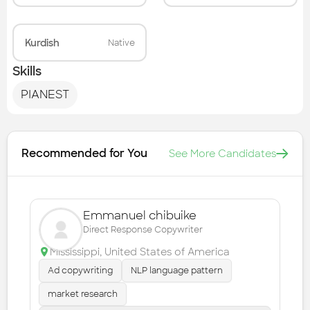
Kurdish
Native
Skills
PIANEST
Recommended for You
See More Candidates
Emmanuel chibuike
Direct Response Copywriter
Mississippi
,
United States of America
Ad copywriting
NLP language pattern
market research