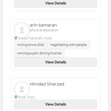
View Details
arin kamaran
physical education
Sulaymaniyah
,
Iraq
Acting since 2024
negotiating with people
owning puplic driving license
View Details
Himdad Sherzad
Erbil
,
Iraq
View Details