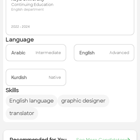
Continuing Education
English department
2022
-
2024
Language
Arabic
English
Intermediate
Advanced
Kurdish
Native
Skills
English language
graphic designer
translator
Recommended for You