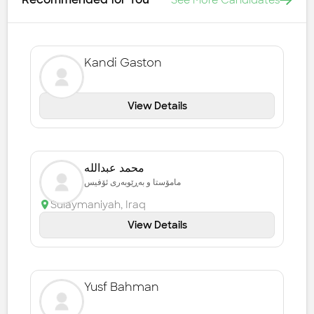
See More Candidates
Kandi Gaston
View Details
محمد عبداللە
مامۆستا و بەڕێوبەری ئۆفیس
Sulaymaniyah
,
Iraq
View Details
Yusf Bahman