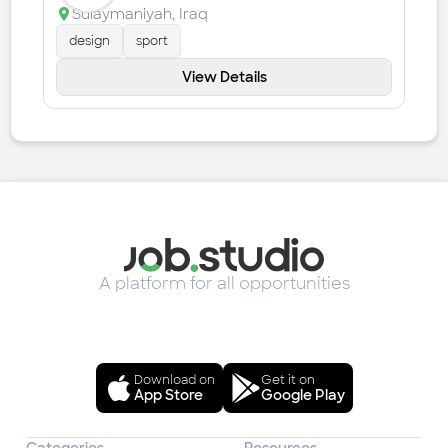
Sulaymaniyah
,
Iraq
design
sport
View Details
A platform for all opportunities
Download on
Get it on
App Store
Google Play