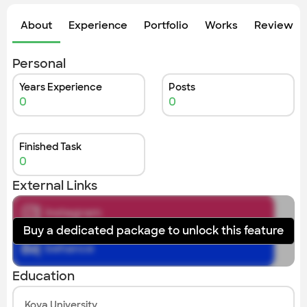
Check out the most recent works
About
Experience
Portfolio
Works
Review &
Personal
Years Experience
Posts
0
0
Finished Task
0
External Links
instagram
Buy a dedicated package to unlock this feature
behance
Education
Koya University