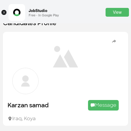
JobStudio
View
×
Free - In Google Play
Candidates Profile
Login
SignUp
Candidates
Find the most skilled candidates
Tasks
Find the desired task
Jobs
Apply to the best job openings
Karzan samad
Message
Companies
Explore all types of businesses
Iraq
,
Koya
Portfolios