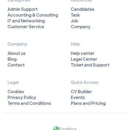
Categories
Resources
Admin Support
Candidates
Accounting & Consulting
Task
IT and Networking
Job
Customer Service
Company
Company
Help
About us
Help center
Blog
Legal Center
Contact
Ticket and Support
Legal
Quick Access
Cookies
CV Builder
Privacy Policy
Events
Terms and Conditions
Plans and Pricing
English