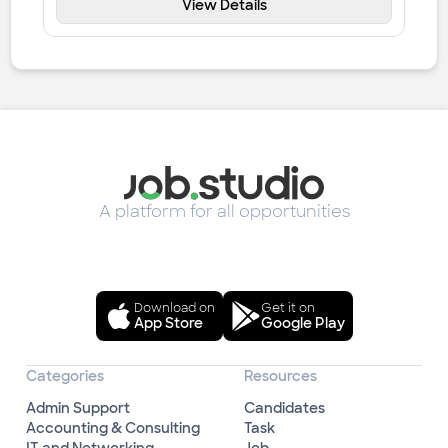
View Details
A platform for all opportunities
Download on
Get it on
App Store
Google Play
Categories
Resources
Admin Support
Candidates
Accounting & Consulting
Task