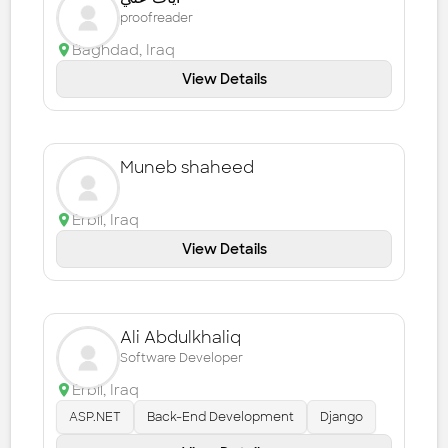
proofreader
Baghdad
,
Iraq
View Details
Muneb shaheed
Erbil
,
Iraq
View Details
Ali Abdulkhaliq
Software Developer
Erbil
,
Iraq
ASP.NET
Back-End Development
Django