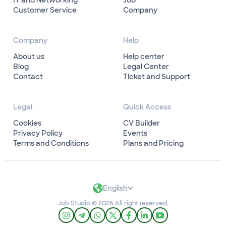
IT and Networking
Job
Customer Service
Company
Company
Help
About us
Help center
Blog
Legal Center
Contact
Ticket and Support
Legal
Quick Access
Cookies
CV Builder
Privacy Policy
Events
Terms and Conditions
Plans and Pricing
English
Job Studio © 2026 All right reserved.