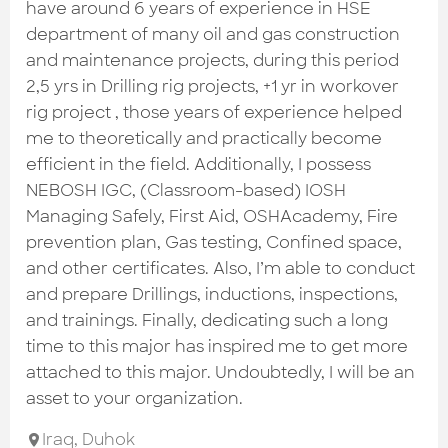
Check out the most recent works
have around 6 years of experience in HSE
department of many oil and gas construction
and maintenance projects, during this period
2,5 yrs in Drilling rig projects, +1 yr in workover
rig project , those years of experience helped
me to theoretically and practically become
efficient in the field. Additionally, I possess
NEBOSH IGC, (Classroom-based) IOSH
Managing Safely, First Aid, OSHAcademy, Fire
prevention plan, Gas testing, Confined space,
and other certificates. Also, I’m able to conduct
and prepare Drillings, inductions, inspections,
and trainings. Finally, dedicating such a long
time to this major has inspired me to get more
attached to this major. Undoubtedly, I will be an
asset to your organization.
Iraq
,
Duhok