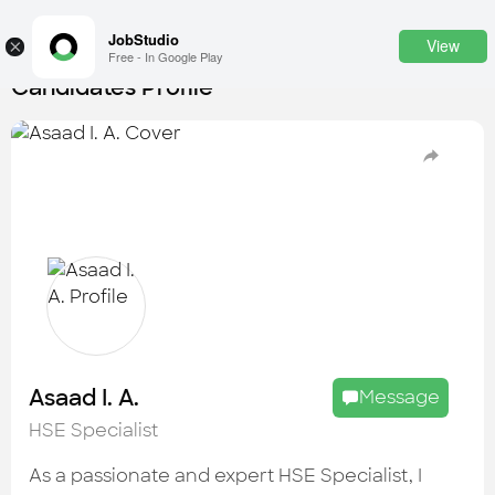
JobStudio
View
×
Free - In Google Play
Candidates Profile
Login
SignUp
Candidates
Find the most skilled candidates
Tasks
Find the desired task
Jobs
Apply to the best job openings
Asaad I. A.
Message
Companies
HSE Specialist
Explore all types of businesses
As a passionate and expert HSE Specialist, I
Portfolios