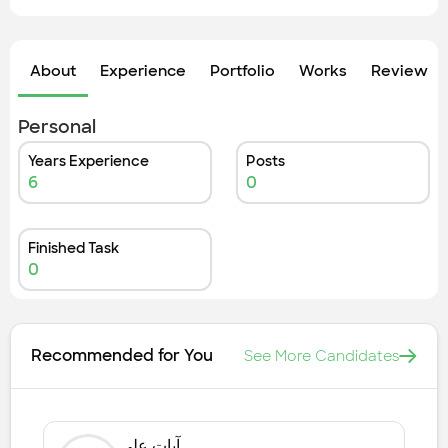
About
Experience
Portfolio
Works
Review &
Personal
Years Experience
Posts
6
0
Finished Task
0
Recommended for You
See More Candidates
آيات علي