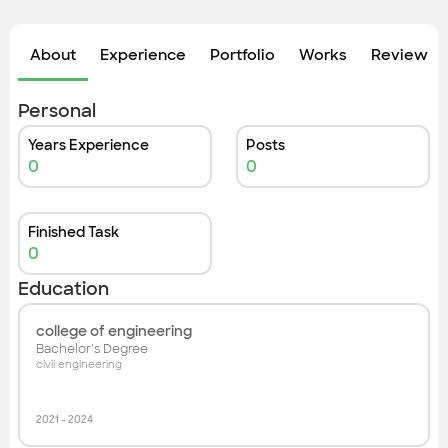
Check out the most recent works
About
Experience
Portfolio
Works
Review &
Personal
Years Experience
Posts
0
0
Finished Task
0
Education
college of engineering
Bachelor's Degree
civil engineering
2021
-
2024