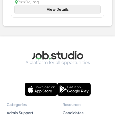
Kirkuk
,
Iraq
View Details
A platform for all opportunities
Download on
Get it on
App Store
Google Play
Categories
Resources
Admin Support
Candidates