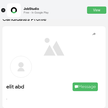
JobStudio
View
×
Free - In Google Play
Candidates Profile
Login
SignUp
Candidates
Find the most skilled candidates
Tasks
Find the desired task
Jobs
Apply to the best job openings
elit abd
Message
Companies
Explore all types of businesses
.
Portfolios