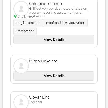
halo nooruldeen
● Effectively conduct research studies,
program reporting assessment, and
Erbil
,
Iraq
evaluation.
English teacher
Proofreader & Copywriter
Researcher
View Details
Miran Hakeem
View Details
Govar Eng
Engineer