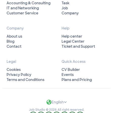
Accounting & Consulting
Task
IT and Networking
Job
Customer Service
Company
Company
Help
About us
Help center
Blog
Legal Center
Contact
Ticket and Support
Legal
Quick Access
Cookies
CV Builder
Privacy Policy
Events
Terms and Conditions
Plans and Pricing
English
Job Studio © 2026 All right reserved.