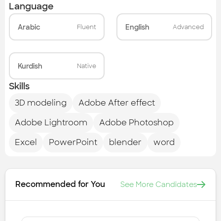
Language
Arabic
English
Fluent
Advanced
Kurdish
Native
Skills
3D modeling
Adobe After effect
Adobe Lightroom
Adobe Photoshop
Excel
PowerPoint
blender
word
Recommended for You
See More Candidates