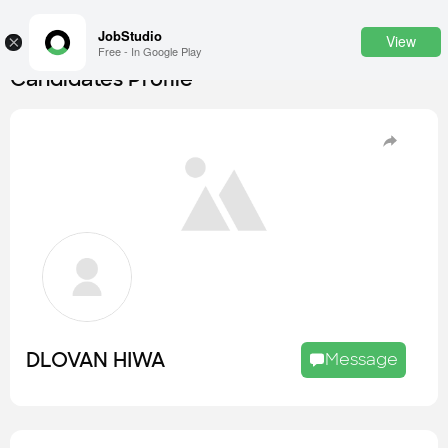
JobStudio
View
×
Free - In Google Play
Candidates Profile
Login
SignUp
Candidates
Find the most skilled candidates
Tasks
Find the desired task
Jobs
Apply to the best job openings
DLOVAN HIWA
Message
Companies
Explore all types of businesses
Portfolios