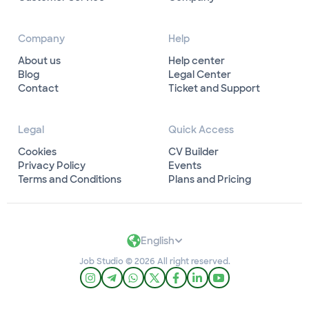
Company
Help
About us
Help center
Blog
Legal Center
Contact
Ticket and Support
Legal
Quick Access
Cookies
CV Builder
Privacy Policy
Events
Terms and Conditions
Plans and Pricing
English
Job Studio © 2026 All right reserved.