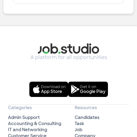
A platform for all opportunities
Download on
Get it on
App Store
Google Play
Categories
Resources
Admin Support
Candidates
Accounting & Consulting
Task
IT and Networking
Job
Customer Service
Company