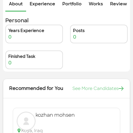
Check out the most recent works
About
Experience
Portfolio
Works
Review &
Personal
Years Experience
Posts
0
0
Finished Task
0
Recommended for You
See More Candidates
kozhan mohsen
Koya
,
Iraq