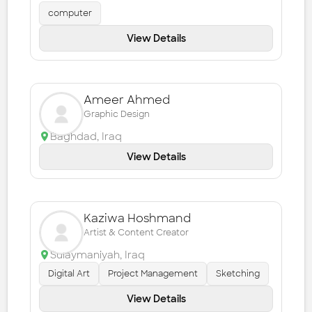
computer
View Details
Ameer Ahmed
Graphic Design
Baghdad
,
Iraq
View Details
Kaziwa Hoshmand
Artist & Content Creator
Sulaymaniyah
,
Iraq
Digital Art
Project Management
Sketching
View Details