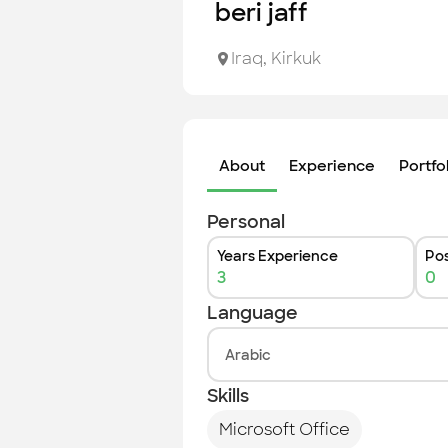
beri jaff
Iraq
,
Kirkuk
About
Experience
Portfo
Personal
Years Experience
Pos
3
0
Language
Arabic
Skills
Microsoft Office