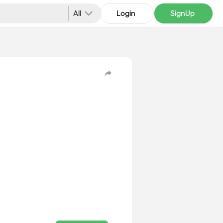
All
Login
SignUp