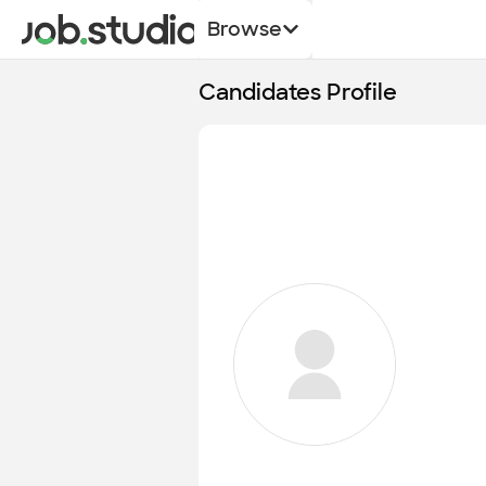
Browse
Candidates Profile