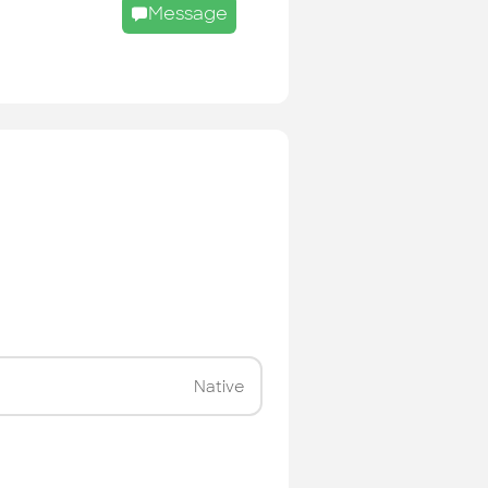
Message
Native