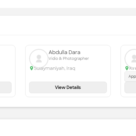
Abdulla Dara
Vidio & Photographer
Sulaymaniyah
,
Iraq
Ki
App
View Details