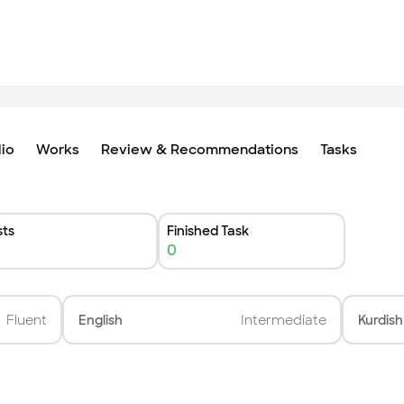
lio
Works
Review & Recommendations
Tasks
ts
Finished Task
0
Fluent
English
Intermediate
Kurdish