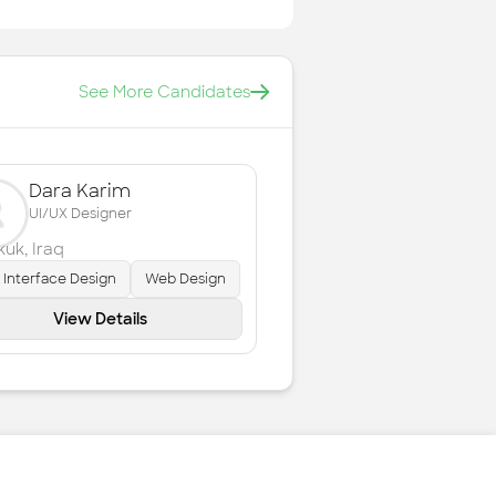
See More Candidates
Dara Karim
UI/UX Designer
rkuk
,
Iraq
 Interface Design
Web Design
View Details