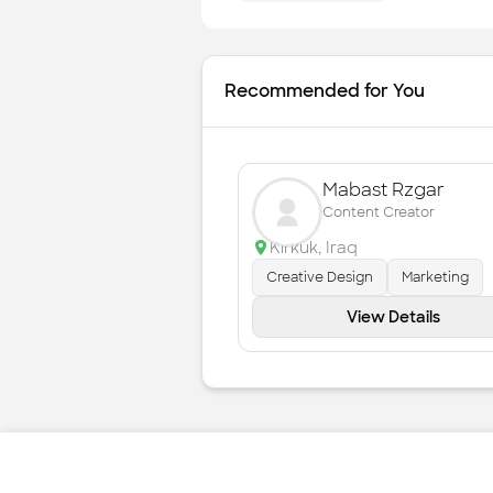
Recommended for You
Mabast Rzgar
Content Creator
Kirkuk
,
Iraq
Creative Design
Marketing
View Details