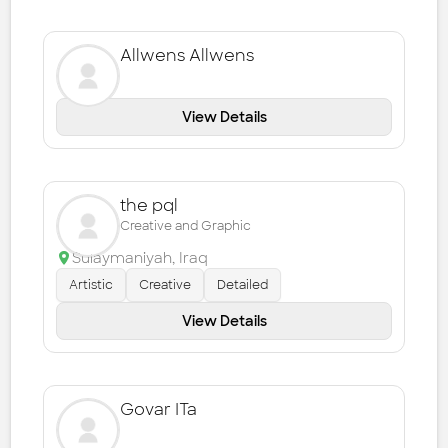
Allwens Allwens
View Details
the pql
Creative and Graphic
Sulaymaniyah
,
Iraq
Artistic
Creative
Detailed
View Details
Govar ITa