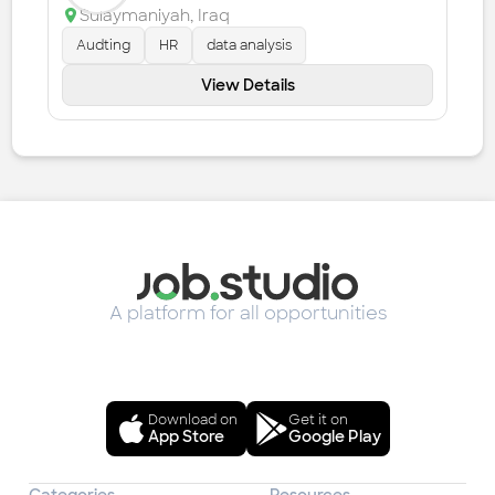
Sulaymaniyah
,
Iraq
Audting
HR
data analysis
View Details
A platform for all opportunities
Download on
Get it on
App Store
Google Play