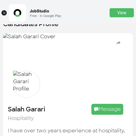
JobStudio
View
×
Free - In Google Play
Candidates Profile
Login
SignUp
Candidates
Find the most skilled candidates
Tasks
Find the desired task
Jobs
Apply to the best job openings
Salah Garari
Message
Companies
Hospitality
Explore all types of businesses
I have over two years experience at hospitality,
Portfolios