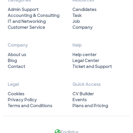
Categories
Resources
Admin Support
Candidates
Accounting & Consulting
Task
IT and Networking
Job
Customer Service
Company
Company
Help
About us
Help center
Blog
Legal Center
Contact
Ticket and Support
Legal
Quick Access
Cookies
CV Builder
Privacy Policy
Events
Terms and Conditions
Plans and Pricing
English