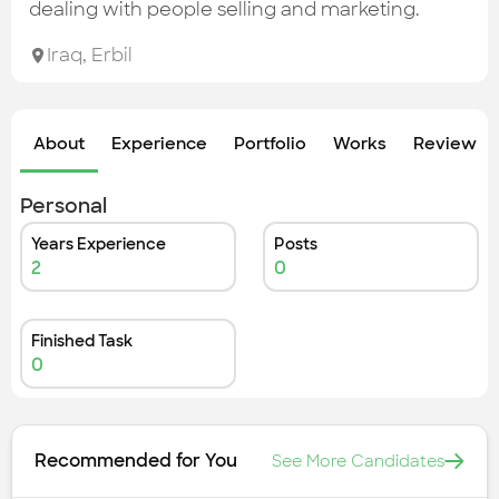
Check out the most recent works
dealing with people selling and marketing.
Iraq
,
Erbil
About
Experience
Portfolio
Works
Review &
Personal
Years Experience
Posts
2
0
Finished Task
0
Recommended for You
See More Candidates