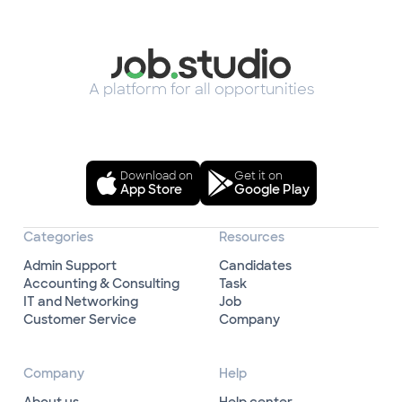
A platform for all opportunities
Download on
Get it on
App Store
Google Play
Categories
Resources
Admin Support
Candidates
Accounting & Consulting
Task
IT and Networking
Job
Customer Service
Company
Company
Help