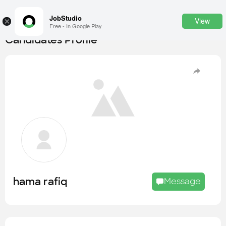
JobStudio
View
×
Free - In Google Play
Candidates Profile
Login
SignUp
Candidates
Find the most skilled candidates
Tasks
Find the desired task
Jobs
Apply to the best job openings
hama rafiq
Message
Companies
Explore all types of businesses
Portfolios