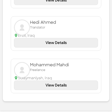
View Details
Hedi Ahmed
Translator
Erbil
,
Iraq
View Details
Mohammed Mahdi
Freelance
Sulaymaniyah
,
Iraq
View Details