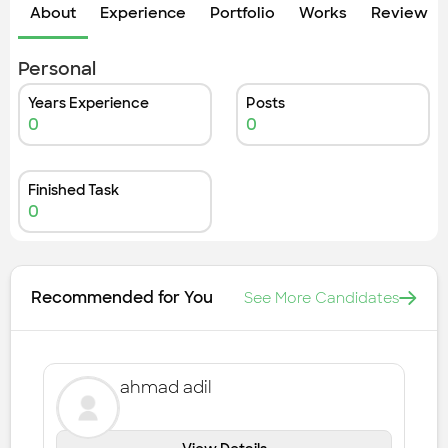
Check out the most recent works
About
Experience
Portfolio
Works
Review &
Personal
Years Experience
Posts
0
0
Finished Task
0
Recommended for You
See More Candidates
ahmad adil