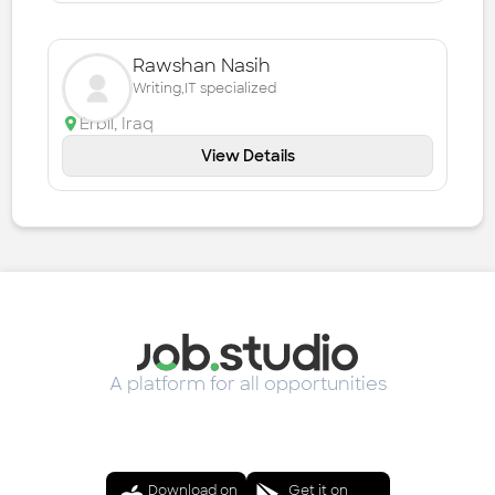
Rawshan Nasih
Writing,IT specialized
Erbil
,
Iraq
View Details
A platform for all opportunities
Download on
Get it on