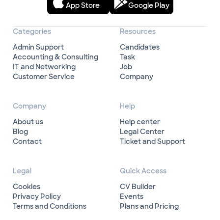
App Store
Google Play
Categories
Resources
Admin Support
Candidates
Accounting & Consulting
Task
IT and Networking
Job
Customer Service
Company
Company
Help
About us
Help center
Blog
Legal Center
Contact
Ticket and Support
Legal
Quick Access
Cookies
CV Builder
Privacy Policy
Events
Terms and Conditions
Plans and Pricing