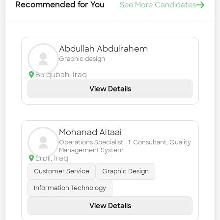
Recommended for You
See More Candidates
Abdullah Abdulrahem
Graphic design
Ba'qubah
,
Iraq
View Details
Mohanad Altaai
Operations Specialist, IT Consultant, Quality
Management System
Erbil
,
Iraq
Customer Service
Graphic Design
Information Technology
View Details