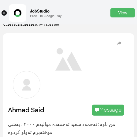
JobStudio
View
×
Free - In Google Play
Candidates Profile
Login
SignUp
Candidates
Find the most skilled candidates
Tasks
Find the desired task
Jobs
Apply to the best job openings
Ahmad Said
Message
Companies
Explore all types of businesses
من ناوم: ئەحمەد سعید ئەحمەدە موالیدم ٢٠٠٠ ، بەشی
موختەبرم تەواو کردوە
Portfolios