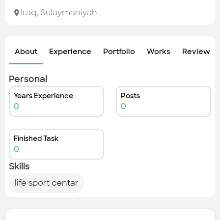
Check out the most recent works
Iraq
,
Sulaymaniyah
About
Experience
Portfolio
Works
Review &
Personal
Years Experience
Posts
0
0
Finished Task
0
Skills
life sport centar