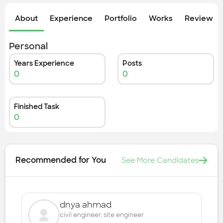
Check out the most recent works
About
Experience
Portfolio
Works
Review &
Personal
Years Experience
Posts
0
0
Finished Task
0
Recommended for You
See More Candidates
dnya ahmad
civil engineer, site engineer