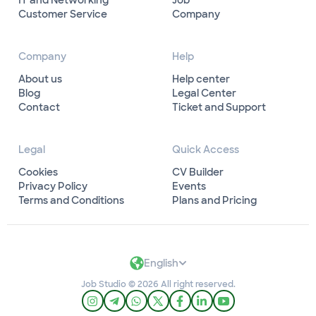
IT and Networking
Job
Customer Service
Company
Company
Help
About us
Help center
Blog
Legal Center
Contact
Ticket and Support
Legal
Quick Access
Cookies
CV Builder
Privacy Policy
Events
Terms and Conditions
Plans and Pricing
English
Job Studio © 2026 All right reserved.