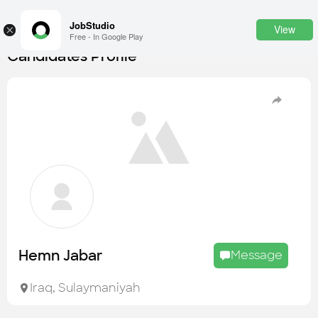
JobStudio
View
×
Free - In Google Play
Candidates Profile
Login
SignUp
Candidates
Find the most skilled candidates
Tasks
Find the desired task
Jobs
Apply to the best job openings
Hemn Jabar
Message
Companies
Explore all types of businesses
Iraq
,
Sulaymaniyah
Portfolios