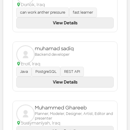
Duhok
,
Iraq
can work anther pressure
fast learner
View Details
muhamad sadiq
Backend developer
Erbil
,
Iraq
Java
PostgreSQL
REST API
View Details
Muhammed Ghareeb
Planner, Modeler, Designer, Artist, Editor and
presenter
Sulaymaniyah
,
Iraq