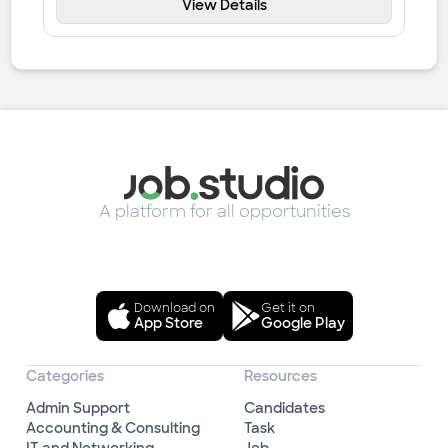
View Details
A platform for all opportunities
Download on
Get it on
App Store
Google Play
Categories
Resources
Admin Support
Candidates
Accounting & Consulting
Task