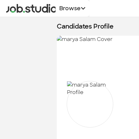
Browse
Candidates Profile