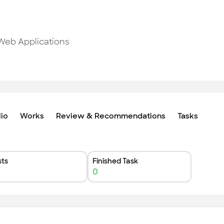
 Web Applications
lio
Works
Review & Recommendations
Tasks
ts
Finished Task
0