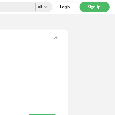
All
Login
SignUp