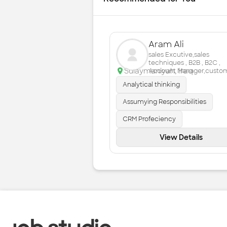
Aram Ali
sales Excutive,sales
techniques , B2B , B2C ,
Sulaymaniyah
,
Iraq
Account Manager,custo
service ,
Analytical thinking
Assumying Responsibilities
CRM Profeciency
View Details