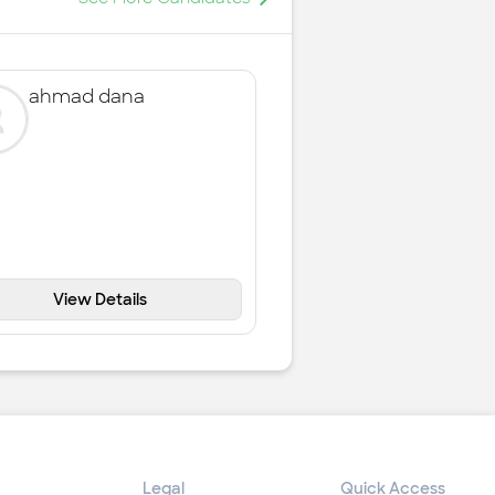
ahmad dana
View Details
Legal
Quick Access