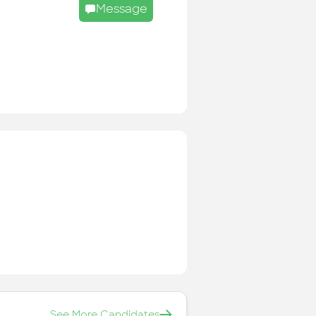
Message
See More Candidates