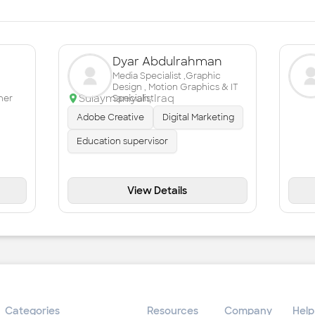
Dyar Abdulrahman
Media Specialist ,Graphic
Design , Motion Graphics & IT
Sulaymaniyah
,
Iraq
mer
Specialist
Adobe Creative
Digital Marketing
Education supervisor
View Details
Categories
Resources
Company
Help