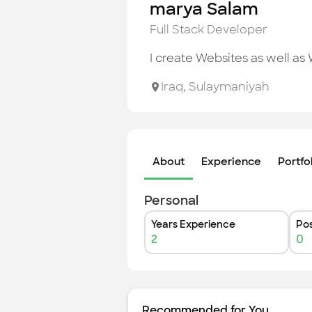
marya Salam
Full Stack Developer
I create Websites as well as
Iraq
,
Sulaymaniyah
About
Experience
Portfo
Personal
Years Experience
Pos
2
0
Recommended for You