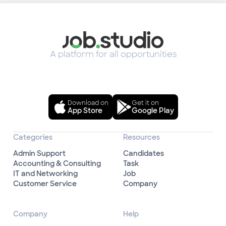
A platform for all opportunities
Download on
Get it on
App Store
Google Play
Categories
Resources
Admin Support
Candidates
Accounting & Consulting
Task
IT and Networking
Job
Customer Service
Company
Company
Help