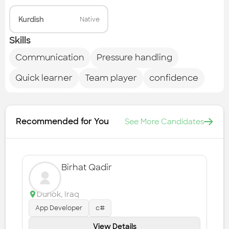
Kurdish
Native
Skills
Communication
Pressure handling
Quick learner
Team player
confidence
Recommended for You
See More Candidates
Birhat Qadir
Duhok
,
Iraq
App Developer
c#
View Details