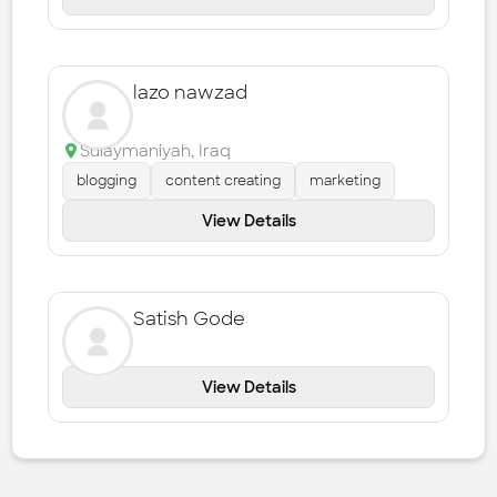
lazo nawzad
Sulaymaniyah
,
Iraq
blogging
content creating
marketing
View Details
Satish Gode
View Details