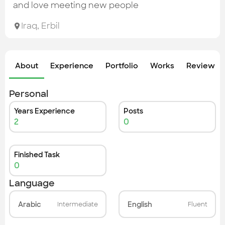
Check out the most recent works
and love meeting new people
Iraq
,
Erbil
About
Experience
Portfolio
Works
Review &
Personal
Years Experience
Posts
2
0
Finished Task
0
Language
Arabic
English
Intermediate
Fluent