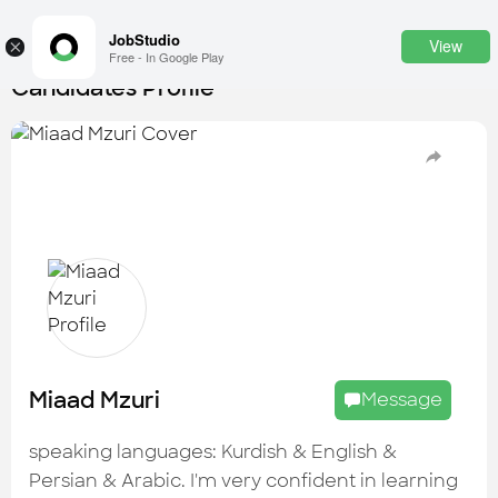
JobStudio
View
×
Free - In Google Play
Candidates Profile
Login
SignUp
Candidates
Find the most skilled candidates
Tasks
Find the desired task
Jobs
Apply to the best job openings
Miaad Mzuri
Message
Companies
Explore all types of businesses
speaking languages: Kurdish & English &
Persian & Arabic. I'm very confident in learning
Portfolios