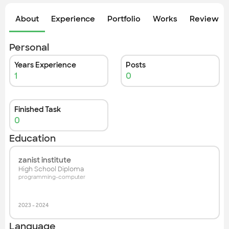
Check out the most recent works
About
Experience
Portfolio
Works
Review &
Personal
Years Experience
Posts
1
0
Finished Task
0
Education
zanist institute
High School Diploma
programming-computer
2023
-
2024
Language