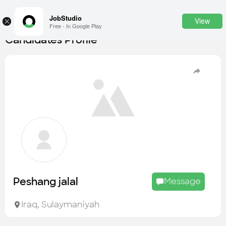
JobStudio
View
×
Free - In Google Play
Candidates Profile
Login
SignUp
Candidates
Find the most skilled candidates
Tasks
Find the desired task
Jobs
Apply to the best job openings
Peshang jalal
Message
Companies
Explore all types of businesses
Iraq
,
Sulaymaniyah
Portfolios