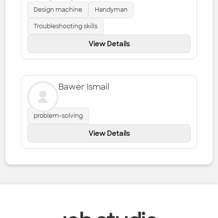
Design machine
Handyman
Troubleshooting skills
View Details
Bawer Ismail
problem-solving
View Details