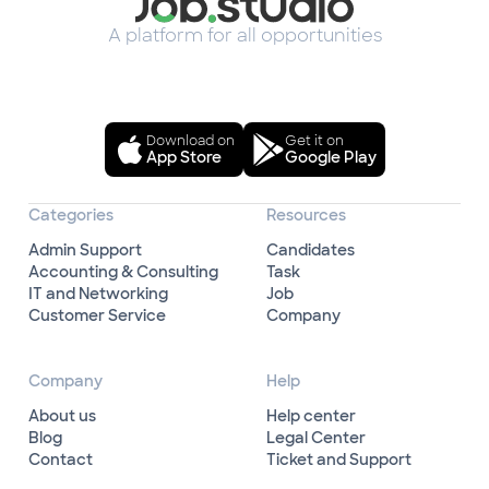
A platform for all opportunities
Download on
Get it on
App Store
Google Play
Categories
Resources
Admin Support
Candidates
Accounting & Consulting
Task
IT and Networking
Job
Customer Service
Company
Company
Help
About us
Help center
Blog
Legal Center
Contact
Ticket and Support