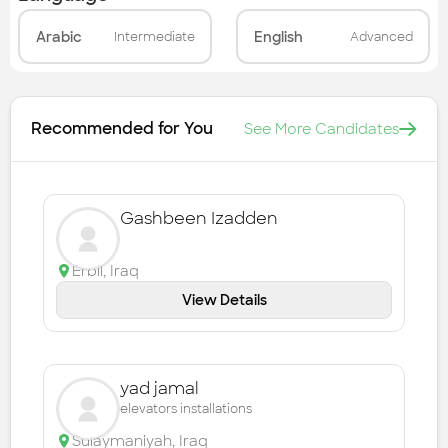
Arabic
English
Intermediate
Advanced
Recommended for You
See More Candidates
Gashbeen Izadden
Erbil
,
Iraq
View Details
yad jamal
elevators installations
Sulaymaniyah
,
Iraq